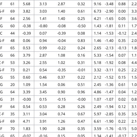
F
61
5.68
3.13
2.87
0.32
9.16
-3.48
0.88
2.2
G-F
69
3.82
3.03
1.40
0.61
6.73
-2.90
0.00
3.3
F
64
2.56
1.41
1.40
0.25
4.21
-1.65
0.05
3.6
G
60
-0.38
-0.80
-0.08
-0.50
1.43
-1.81
0.11
1.7
C
44
-0.39
0.07
-0.39
0.08
1.14
-1.53
-0.12
2.4
G-F
48
0.06
0.94
-0.04
0.83
1.46
-1.40
0.35
2.0
F
65
0.53
0.99
-0.22
0.24
2.65
-2.13
-0.13
1.8
G
66
3.79
2.87
1.08
0.16
5.33
-1.54
0.07
1.1
C-F
53
3.26
2.55
1.02
0.31
5.18
-1.92
0.08
4.4
G-F
73
0.21
0.54
-0.35
-0.01
3.32
-3.11
0.25
2.2
G
55
0.60
0.46
0.37
0.22
2.12
-1.52
0.15
1.5
G
20
1.09
1.54
0.06
0.51
2.45
-1.36
0.61
1.0
G
64
3.39
3.45
0.90
0.96
4.86
-1.47
0.04
1.2
G
31
-0.00
0.15
-0.15
-0.00
1.07
-1.07
0.02
0.8
F
64
0.54
0.53
0.28
0.26
2.49
-1.94
0.12
3.1
C-F
35
3.11
3.04
0.74
0.67
5.97
-2.85
0.35
3.5
G-F
69
4.71
3.91
1.26
0.47
6.61
-1.90
0.22
2.1
F
70
1.83
1.90
0.28
0.35
3.59
-1.76
-0.15
5.0
F-G
65
-0.07
-0.16
0.15
0.05
1.34
-1.41
-0.17
2.2