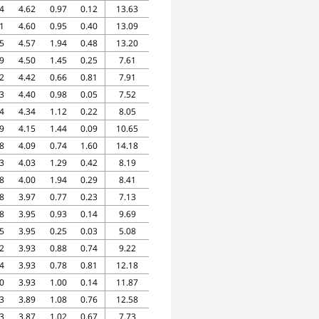
4
4.62
0.97
0.12
13.63
1
4.60
0.95
0.40
13.09
5
4.57
1.94
0.48
13.20
9
4.50
1.45
0.25
7.61
2
4.42
0.66
0.81
7.91
3
4.40
0.98
0.05
7.52
4
4.34
1.12
0.22
8.05
9
4.15
1.44
0.09
10.65
8
4.09
0.74
1.60
14.18
3
4.03
1.29
0.42
8.19
8
4.00
1.94
0.29
8.41
8
3.97
0.77
0.23
7.13
8
3.95
0.93
0.14
9.69
5
3.95
0.25
0.03
5.08
2
3.93
0.88
0.74
9.22
4
3.93
0.78
0.81
12.18
0
3.93
1.00
0.14
11.87
3
3.89
1.08
0.76
12.58
3
3.87
1.02
0.67
7.73