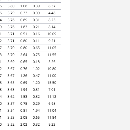
6
3.80
1.08
0.39
8.37
6
3.79
0.33
0.09
4.48
4
3.76
0.89
0.31
8.23
9
3.76
1.83
0.21
8.14
1
3.71
0.51
0.16
10.09
2
3.71
0.80
0.11
9.21
7
3.70
0.80
0.65
11.05
3
3.70
2.64
0.75
11.55
1
3.69
0.65
0.18
5.26
2
3.67
0.76
1.02
10.80
7
3.67
1.26
0.47
11.00
3
3.65
0.69
1.20
15.50
8
3.63
1.94
0.31
7.01
4
3.62
1.53
0.32
11.12
0
3.57
0.75
0.29
6.98
1
3.54
0.81
1.94
11.04
1
3.53
2.08
0.65
11.84
0
3.52
2.03
0.32
9.23