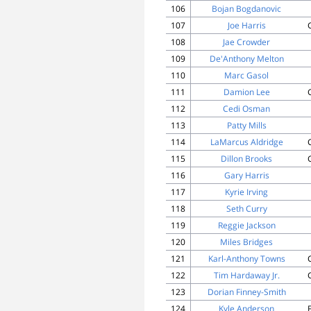
106
Bojan Bogdanovic
107
Joe Harris
108
Jae Crowder
109
De'Anthony Melton
110
Marc Gasol
111
Damion Lee
112
Cedi Osman
113
Patty Mills
114
LaMarcus Aldridge
115
Dillon Brooks
116
Gary Harris
117
Kyrie Irving
118
Seth Curry
119
Reggie Jackson
120
Miles Bridges
121
Karl-Anthony Towns
122
Tim Hardaway Jr.
123
Dorian Finney-Smith
124
Kyle Anderson