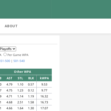
ABOUT
PA
Per Game WPA
451-500
|
501-540
Other WPA
B
AST
STL
BLK
kWPA
0
4.79
1.10
0.57
9.53
7
4.75
1.23
0.12
9.77
9
4.71
1.14
1.19
16.32
1
4.68
2.51
1.58
16.73
1
4.66
1.64
1.30
17.07