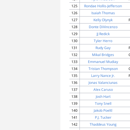
125
Rondae Hollis-Jefferson
126
Isaiah Thomas
127
Kelly Olynyk
128
Donte DiVincenzo
129
JJ Redick
130
Tyler Herro
131
Rudy Gay
132
Mikal Bridges
133
Emmanuel Mudiay
134
Tristan Thompson
135
Larry Nance Jr.
136
Jonas Valanciunas
137
Alex Caruso
138
Josh Hart
139
Tony Snell
140
Jakob Poeltl
141
P.J. Tucker
142
Thaddeus Young