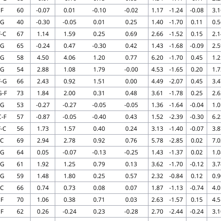
F
60
-0.07
0.01
-0.10
-0.02
1.17
-1.24
-0.08
3.1
G
40
-0.30
-0.05
0.01
0.25
1.40
-1.70
0.11
0.5
F-C
67
1.14
1.59
0.25
0.69
2.66
-1.52
0.15
2.1
G
65
-0.24
0.47
-0.30
0.42
1.43
-1.68
-0.09
2.5
G
58
4.50
4.06
1.20
0.77
6.20
-1.70
0.45
1.2
G
54
2.88
1.08
1.79
-0.00
4.53
-1.65
0.20
1.7
F-G
66
2.43
0.92
1.51
0.00
4.49
-2.07
0.45
3.4
G-F
73
1.84
2.00
0.31
0.48
3.61
-1.78
0.25
2.6
G
53
-0.27
-0.27
-0.05
-0.05
1.36
-1.64
-0.04
1.0
C-F
57
-0.87
-0.05
-0.40
0.43
1.52
-2.39
-0.30
6.2
F-C
56
1.73
1.57
0.40
0.24
3.13
-1.40
-0.07
3.8
C
69
2.94
2.78
0.92
0.76
5.78
-2.85
0.02
7.0
G
64
0.05
-0.07
-0.13
-0.25
1.43
-1.37
0.02
1.0
G
61
1.92
1.25
0.79
0.13
3.62
-1.70
-0.12
3.7
G
59
1.48
1.80
0.25
0.57
2.32
-0.84
0.12
0.9
C
66
0.74
0.73
0.08
0.07
1.87
-1.13
-0.74
4.0
F
70
1.06
0.38
0.71
0.03
2.63
-1.57
0.15
4.5
F
62
0.26
-0.24
0.23
-0.28
2.70
-2.44
-0.24
3.1