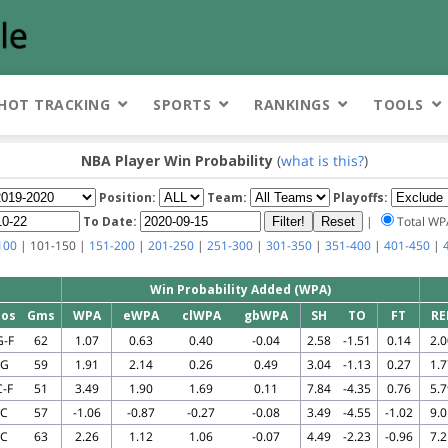
HOT TRACKING
SPORTS
RANKINGS
TOOLS
NBA Player Win Probability
(
what is this?
)
Position:
Team:
Playoffs:
To Date:
|
Total W
100
| 101-150 |
151-200
|
201-250
|
251-300
|
301-350
|
351-400
|
401-450
|
Win Probability Added (WPA)
Pos
Gms
WPA
eWPA
clWPA
gbWPA
SH
TO
FT
RE
G-F
62
1.07
0.63
0.40
-0.04
2.58
-1.51
0.14
2.0
G
59
1.91
2.14
0.26
0.49
3.04
-1.13
0.27
1.7
C-F
51
3.49
1.90
1.69
0.11
7.84
-4.35
0.76
5.7
C
57
-1.06
-0.87
-0.27
-0.08
3.49
-4.55
-1.02
9.0
C
63
2.26
1.12
1.06
-0.07
4.49
-2.23
-0.96
7.2