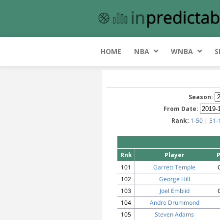
HOME
NBA
WNBA
S
Season:
From Date:
Rank:
1-50
|
51-
Rnk
Player
101
Garrett Temple
102
George Hill
103
Joel Embiid
104
Andre Drummond
105
Steven Adams