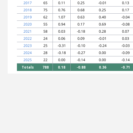
2017
65
0.11
0.25
-0.01
0.13
2018
75
0.76
0.68
0.25
0.17
2019
62
1.07
0.63
0.40
-0.04
2020
55
0.94
0.17
0.69
-0.08
2021
58
0.03
-0.18
0.28
0.07
2022
24
0.06
0.09
-0.01
0.03
2023
25
-0.31
-0.10
-0.24
-0.03
2024
28
-0.18
-0.27
0.00
-0.09
2025
22
0.00
-0.14
0.00
-0.14
Totals
788
0.18
-0.88
0.36
-0.71