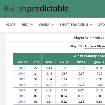
HOME
NBA
WNBA
SHOT TRACKING
SPO
Player Win Probab
Playoffs:
Win Probability Add
Season
Gms
WPA
eWPA
clWPA
gbWPA
2009
27
-0.14
-0.09
-0.01
0.04
2010
24
-0.44
-0.67
-0.07
-0.30
2012
51
-1.04
-0.84
-0.56
-0.36
2013
75
-0.91
-0.93
-0.23
-0.26
2014
52
0.19
-0.05
0.07
-0.17
2015
80
0.55
0.34
0.17
-0.05
2016
65
-0.51
0.22
-0.38
0.35