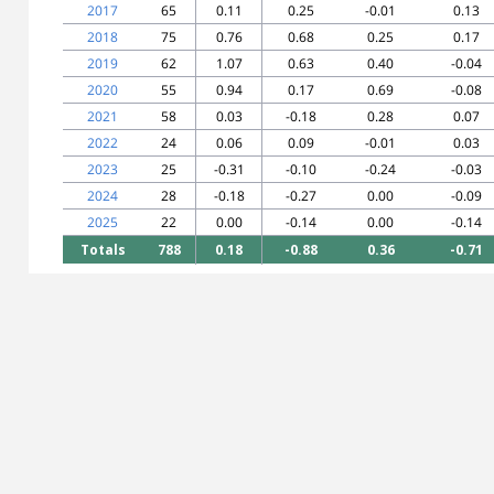
2017
65
0.11
0.25
-0.01
0.13
2018
75
0.76
0.68
0.25
0.17
2019
62
1.07
0.63
0.40
-0.04
2020
55
0.94
0.17
0.69
-0.08
2021
58
0.03
-0.18
0.28
0.07
2022
24
0.06
0.09
-0.01
0.03
2023
25
-0.31
-0.10
-0.24
-0.03
2024
28
-0.18
-0.27
0.00
-0.09
2025
22
0.00
-0.14
0.00
-0.14
Totals
788
0.18
-0.88
0.36
-0.71