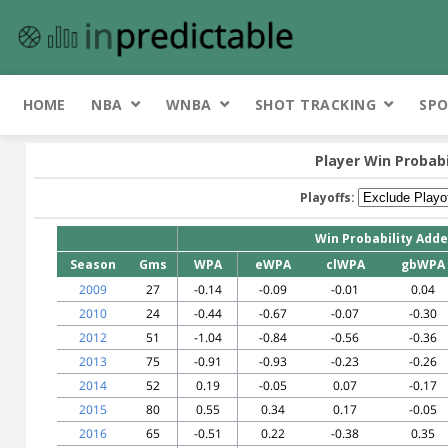
HOME
NBA
WNBA
SHOT TRACKING
SPO
Player Win Probab
Playoffs:
Win Probability Add
Season
Gms
WPA
eWPA
clWPA
gbWPA
2009
27
-0.14
-0.09
-0.01
0.04
2010
24
-0.44
-0.67
-0.07
-0.30
2012
51
-1.04
-0.84
-0.56
-0.36
2013
75
-0.91
-0.93
-0.23
-0.26
2014
52
0.19
-0.05
0.07
-0.17
2015
80
0.55
0.34
0.17
-0.05
2016
65
-0.51
0.22
-0.38
0.35