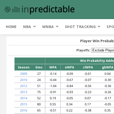
HOME
NBA
WNBA
SHOT TRACKING
SPO
Player Win Probab
Playoffs:
Win Probability Add
Season
Gms
WPA
eWPA
clWPA
gbWPA
2009
27
-0.14
-0.09
-0.01
0.04
2010
24
-0.44
-0.67
-0.07
-0.30
2012
51
-1.04
-0.84
-0.56
-0.36
2013
75
-0.91
-0.93
-0.23
-0.26
2014
52
0.19
-0.05
0.07
-0.17
2015
80
0.55
0.34
0.17
-0.05
2016
65
-0.51
0.22
-0.38
0.35