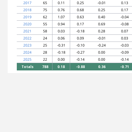
2017
65
0.11
0.25
-0.01
0.13
2018
75
0.76
0.68
0.25
0.17
2019
62
1.07
0.63
0.40
-0.04
2020
55
0.94
0.17
0.69
-0.08
2021
58
0.03
-0.18
0.28
0.07
2022
24
0.06
0.09
-0.01
0.03
2023
25
-0.31
-0.10
-0.24
-0.03
2024
28
-0.18
-0.27
0.00
-0.09
2025
22
0.00
-0.14
0.00
-0.14
Totals
788
0.18
-0.88
0.36
-0.71