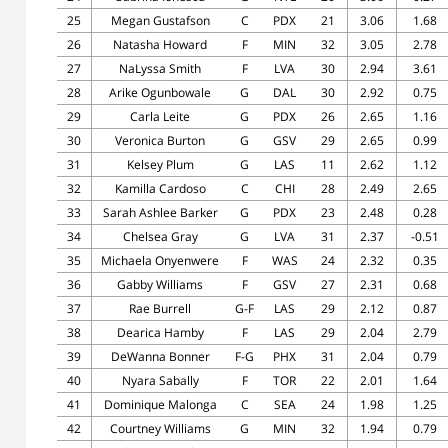
25
Megan Gustafson
C
PDX
21
3.06
1.68
26
Natasha Howard
F
MIN
32
3.05
2.78
27
NaLyssa Smith
F
LVA
30
2.94
3.61
28
Arike Ogunbowale
G
DAL
30
2.92
0.75
29
Carla Leite
G
PDX
26
2.65
1.16
30
Veronica Burton
G
GSV
29
2.65
0.99
31
Kelsey Plum
G
LAS
11
2.62
1.12
32
Kamilla Cardoso
C
CHI
28
2.49
2.65
33
Sarah Ashlee Barker
G
PDX
23
2.48
0.28
34
Chelsea Gray
G
LVA
31
2.37
-0.51
35
Michaela Onyenwere
F
WAS
24
2.32
0.35
36
Gabby Williams
F
GSV
27
2.31
0.68
37
Rae Burrell
G-F
LAS
29
2.12
0.87
38
Dearica Hamby
F
LAS
29
2.04
2.79
39
DeWanna Bonner
F-G
PHX
31
2.04
0.79
40
Nyara Sabally
F
TOR
22
2.01
1.64
41
Dominique Malonga
C
SEA
24
1.98
1.25
42
Courtney Williams
G
MIN
32
1.94
0.79