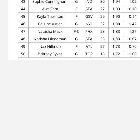
43
Sophie Cunningham
G
IND
30
1.94
1.02
44
Awa Fam
C
SEA
27
1.93
0.10
45
Kayla Thornton
F
GSV
29
1.90
0.14
46
Pauline Astier
G
NYL
32
1.90
1.42
47
Natasha Mack
F-C
PHX
23
1.83
1.27
48
Natisha Hiedeman
G
SEA
33
1.83
0.67
49
Naz Hillmon
F
ATL
27
1.73
0.70
50
Brittney Sykes
G
TOR
15
1.72
1.00