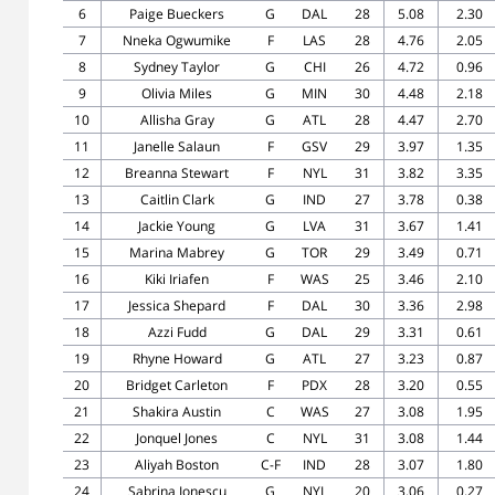
6
Paige Bueckers
G
DAL
28
5.08
2.30
7
Nneka Ogwumike
F
LAS
28
4.76
2.05
8
Sydney Taylor
G
CHI
26
4.72
0.96
9
Olivia Miles
G
MIN
30
4.48
2.18
10
Allisha Gray
G
ATL
28
4.47
2.70
11
Janelle Salaun
F
GSV
29
3.97
1.35
12
Breanna Stewart
F
NYL
31
3.82
3.35
13
Caitlin Clark
G
IND
27
3.78
0.38
14
Jackie Young
G
LVA
31
3.67
1.41
15
Marina Mabrey
G
TOR
29
3.49
0.71
16
Kiki Iriafen
F
WAS
25
3.46
2.10
17
Jessica Shepard
F
DAL
30
3.36
2.98
18
Azzi Fudd
G
DAL
29
3.31
0.61
19
Rhyne Howard
G
ATL
27
3.23
0.87
20
Bridget Carleton
F
PDX
28
3.20
0.55
21
Shakira Austin
C
WAS
27
3.08
1.95
22
Jonquel Jones
C
NYL
31
3.08
1.44
23
Aliyah Boston
C-F
IND
28
3.07
1.80
24
Sabrina Ionescu
G
NYL
20
3.06
0.27