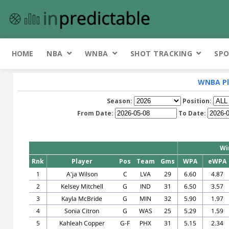
HOME
NBA
WNBA
SHOT TRACKING
SPO
WNBA Pl
Season:
Position:
From Date:
To Date:
Wi
Rnk
Player
Pos
Team
Gms
WPA
eWPA
1
A'ja Wilson
C
LVA
29
6.60
4.87
2
Kelsey Mitchell
G
IND
31
6.50
3.57
3
Kayla McBride
G
MIN
32
5.90
1.97
4
Sonia Citron
G
WAS
25
5.29
1.59
5
Kahleah Copper
G-F
PHX
31
5.15
2.34