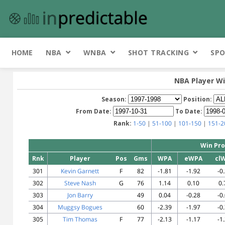
HOME
NBA
WNBA
SHOT TRACKING
SPO
NBA Player Wi
Season:
Position:
From Date:
To Date:
Rank:
1-50
|
51-100
|
101-150
|
151-2
Win Pro
Rnk
Player
Pos
Gms
WPA
eWPA
cl
301
Kevin Garnett
F
82
-1.81
-1.92
-0
302
Steve Nash
G
76
1.14
0.10
0.
303
Jon Barry
49
0.04
-0.28
-0
304
Muggsy Bogues
60
-2.39
-1.97
-0
305
Tim Thomas
F
77
-2.13
-1.17
-1