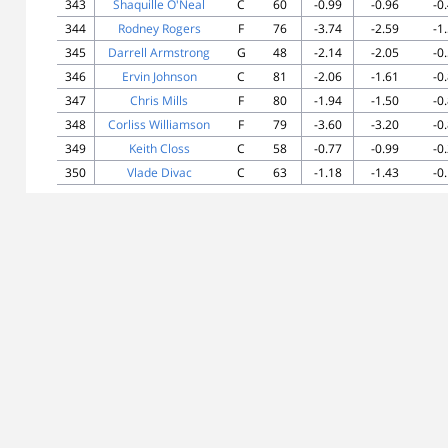
343
Shaquille O'Neal
C
60
-0.99
-0.96
-0
344
Rodney Rogers
F
76
-3.74
-2.59
-1
345
Darrell Armstrong
G
48
-2.14
-2.05
-0
346
Ervin Johnson
C
81
-2.06
-1.61
-0
347
Chris Mills
F
80
-1.94
-1.50
-0
348
Corliss Williamson
F
79
-3.60
-3.20
-0
349
Keith Closs
C
58
-0.77
-0.99
-0
350
Vlade Divac
C
63
-1.18
-1.43
-0