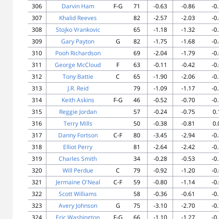
306
Darvin Ham
F-G
71
-0.63
-0.86
-0
307
Khalid Reeves
82
-2.57
-2.03
-0
308
Stojko Vrankovic
65
-1.18
-1.32
-0
309
Gary Payton
G
82
-1.75
-1.68
-0
310
Pooh Richardson
69
-2.04
-1.79
-0
311
George McCloud
F
63
-0.11
-0.42
-0
312
Tony Battie
C
65
-1.90
-2.06
-0
313
J.R. Reid
79
-1.09
-1.17
-0
314
Keith Askins
F-G
46
-0.52
-0.70
-0
315
Reggie Jordan
57
-0.24
-0.75
0.
316
Terry Mills
50
-0.38
-0.81
0.
317
Danny Fortson
C-F
80
-3.45
-2.94
-0
318
Elliot Perry
81
-2.64
-2.42
-0
319
Charles Smith
34
-0.28
-0.53
-0
320
Will Perdue
C
79
-0.92
-1.20
-0
321
Jermaine O'Neal
C-F
59
-0.80
-1.14
-0
322
Scott Williams
58
-0.36
-0.61
-0
323
Avery Johnson
G
75
-3.10
-2.70
-0
324
Eric Washington
F-G
66
-1.10
-1.27
-0