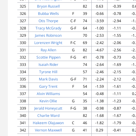
325
Bryon Russell
82
0.63
-0.39
0.
326
Bubba Wells
F
39
-0.66
-0.78
-0
327
Otis Thorpe
C-F
74
-3.59
-2.94
-1
328
Tracy McGrady
G-F
64
-1.00
-1.11
-0
329
James Robinson
70
-2.53
-1.55
-1
330
Lorenzen Wright
F-C
69
-2.42
-2.06
-0
331
Ray Allen
G
82
-4.67
-2.56
-2
332
Scottie Pippen
F-G
41
-0.78
-0.73
-0
333
Isaiah Rider
74
-2.64
-1.69
-1
334
Tyrone Hill
57
-2.46
-2.15
-0
335
Mark Davis
G-F
71
-2.24
-2.12
-0
336
Gary Trent
F
54
-1.59
-1.61
-0
337
Alvin Williams
54
-0.48
-1.11
0.
338
Kevin Ollie
G
35
-1.38
-1.23
-0
339
Jerald Honeycutt
F-G
38
-0.98
-0.87
-0
340
Charlie Ward
82
-1.68
-1.67
-0
341
Hakeem Olajuwon
C
46
-1.82
-1.79
-0
342
Vernon Maxwell
G
41
0.29
-0.41
0.