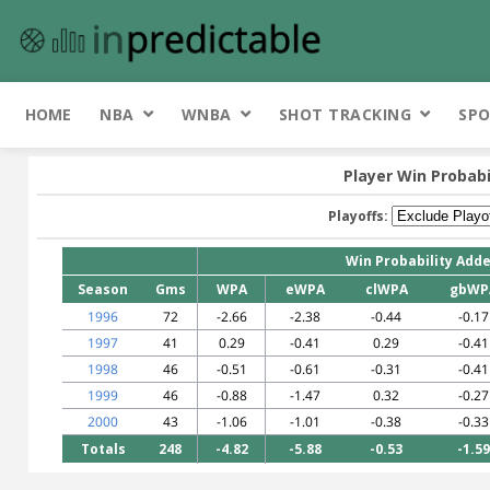
HOME
NBA
WNBA
SHOT TRACKING
SPO
Player Win Probabi
Playoffs:
Win Probability Add
Season
Gms
WPA
eWPA
clWPA
gbWP
1996
72
-2.66
-2.38
-0.44
-0.17
1997
41
0.29
-0.41
0.29
-0.41
1998
46
-0.51
-0.61
-0.31
-0.41
1999
46
-0.88
-1.47
0.32
-0.27
2000
43
-1.06
-1.01
-0.38
-0.33
Totals
248
-4.82
-5.88
-0.53
-1.59