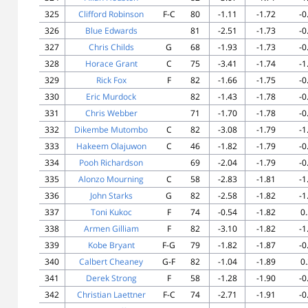
325
Clifford Robinson
F-C
80
-1.11
-1.72
-0
326
Blue Edwards
81
-2.51
-1.73
-0
327
Chris Childs
G
68
-1.93
-1.73
-0
328
Horace Grant
C
75
-3.41
-1.74
-1
329
Rick Fox
F
82
-1.66
-1.75
-0
330
Eric Murdock
82
-1.43
-1.78
-0
331
Chris Webber
71
-1.70
-1.78
-0
332
Dikembe Mutombo
C
82
-3.08
-1.79
-1
333
Hakeem Olajuwon
C
46
-1.82
-1.79
-0
334
Pooh Richardson
69
-2.04
-1.79
-0
335
Alonzo Mourning
C
58
-2.83
-1.81
-1
336
John Starks
G
82
-2.58
-1.82
-1
337
Toni Kukoc
F
74
-0.54
-1.82
0
338
Armen Gilliam
F
82
-3.10
-1.82
-1
339
Kobe Bryant
F-G
79
-1.82
-1.87
-0
340
Calbert Cheaney
G-F
82
-1.04
-1.89
0
341
Derek Strong
F
58
-1.28
-1.90
-0
342
Christian Laettner
F-C
74
-2.71
-1.91
-0