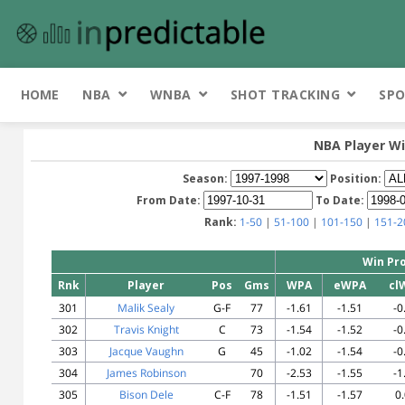
HOME
NBA
WNBA
SHOT TRACKING
SPO
NBA Player Wi
Season:
Position:
From Date:
To Date:
Rank:
1-50
|
51-100
|
101-150
|
151-2
Win Pro
Rnk
Player
Pos
Gms
WPA
eWPA
cl
301
Malik Sealy
G-F
77
-1.61
-1.51
-0
302
Travis Knight
C
73
-1.54
-1.52
-0
303
Jacque Vaughn
G
45
-1.02
-1.54
-0
304
James Robinson
70
-2.53
-1.55
-1
305
Bison Dele
C-F
78
-1.51
-1.57
0