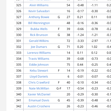
325
Alvin Williams
54
-0.48
-1.11
0.
326
Kevin Salvadori
16
-0.17
-0.30
-0.
327
Anthony Bowie
G
27
0.21
0.11
0.
328
Bill Wennington
48
-0.16
-0.36
-0.
329
Bubba Wells
F
39
-0.66
-0.78
-0.
330
Rick Brunson
G
38
-1.24
-1.21
-0.
331
Gerald Wilkins
72
-3.33
-2.97
-1.
332
Joe Dumars
G
71
0.20
1.02
-0.
333
Lorenzo Williams
14
0.11
0.12
0.
334
Travis Williams
39
-0.68
-0.73
-0.
335
Eddie Johnson
75
0.44
-0.25
0.
336
Kebu Stewart
F
14
-0.19
-0.22
-0.
337
Lloyd Daniels
6
-0.01
-0.07
-0.
338
Chris Crawford
F
40
-0.10
-0.34
-0.
339
Nate McMillan
G-F
17
-0.54
-0.23
-0.
340
Xavier McDaniel
20
-0.29
-0.30
-0.
341
Emanual Davis
G
45
-0.39
-0.48
-0.
342
Austin Croshere
26
-0.23
-0.46
-0.