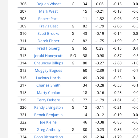
306
DeJuan Wheat
G
34
0.06
-0.15
0.
307
Mark West
15
-0.21
-0.18
-0.
308
Robert Pack
11
-1.52
-0.96
-0.
309
Travis Best
G
82
-1.79
-2.06
-0.
310
Scott Brooks
G
43
-0.19
-0.14
0.
311
Derek Fisher
G
82
-1.75
-1.99
-0.
312
Fred Hoiberg
G
65
0.29
-0.15
0.
313
Jerald Honeycutt
F-G
38
-0.98
-0.87
-0.
314
Chauncey Billups
G
80
-3.27
-2.80
-1.
315
Muggsy Bogues
60
-2.39
-1.97
-0.
316
Lucious Harris
49
-0.20
-0.53
0.
317
Charles Smith
34
-0.28
-0.53
-0.
318
Marty Conlon
18
-0.16
-0.23
-0.
319
Terry Dehere
G
77
-1.79
-1.61
-0.
320
Randy Livingston
G
12
-0.11
-0.21
-0.
321
Benoit Benjamin
14
-0.12
-0.19
0.
322
Joe Kleine
46
-0.38
-0.85
-0.
323
Greg Anthony
G
80
-0.23
-0.86
-0.
324
Pooh Richardson
69
-2.04
-1.79
-0.