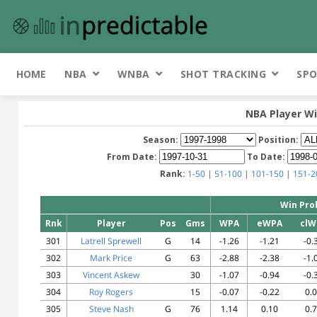
HOME
NBA
WNBA
SHOT TRACKING
SPO
NBA Player Wi
Season:
Position:
From Date:
To Date:
Rank:
1-50
|
51-100
|
101-150
|
151-2
Win Pro
Rnk
Player
Pos
Gms
WPA
eWPA
clW
301
Latrell Sprewell
G
14
-1.26
-1.21
-0.
302
Mark Price
G
63
-2.88
-2.38
-1.
303
Vincent Askew
30
-1.07
-0.94
-0.
304
Roy Rogers
15
-0.07
-0.22
0.
305
Steve Nash
G
76
1.14
0.10
0.