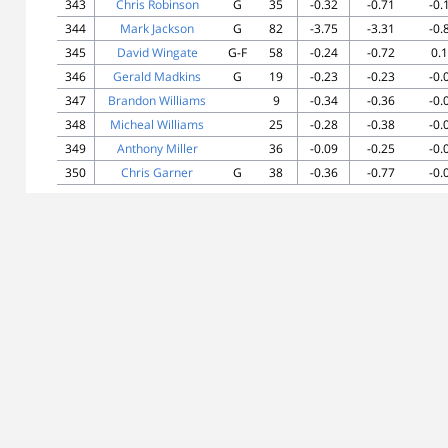
343
Chris Robinson
G
35
-0.32
-0.71
-0.
344
Mark Jackson
G
82
-3.75
-3.31
-0.
345
David Wingate
G-F
58
-0.24
-0.72
0.
346
Gerald Madkins
G
19
-0.23
-0.23
-0.
347
Brandon Williams
9
-0.34
-0.36
-0.
348
Micheal Williams
25
-0.28
-0.38
-0.
349
Anthony Miller
36
-0.09
-0.25
-0.
350
Chris Garner
G
38
-0.36
-0.77
-0.