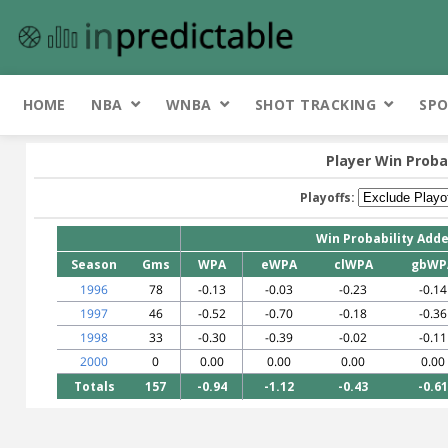
HOME
NBA
WNBA
SHOT TRACKING
SPO
Player Win Proba
Playoffs:
Win Probability Add
Season
Gms
WPA
eWPA
clWPA
gbWP
1996
78
-0.13
-0.03
-0.23
-0.14
1997
46
-0.52
-0.70
-0.18
-0.36
1998
33
-0.30
-0.39
-0.02
-0.11
2000
0
0.00
0.00
0.00
0.00
Totals
157
-0.94
-1.12
-0.43
-0.61