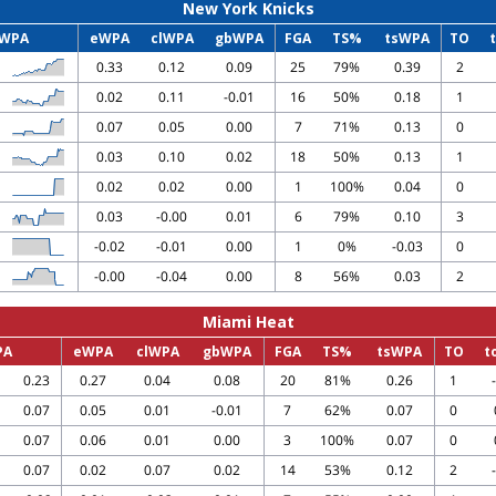
New York Knicks
WPA
eWPA
clWPA
gbWPA
FGA
TS%
tsWPA
TO
0.33
0.12
0.09
25
79%
0.39
2
0.02
0.11
-0.01
16
50%
0.18
1
0.07
0.05
0.00
7
71%
0.13
0
0.03
0.10
0.02
18
50%
0.13
1
0.02
0.02
0.00
1
100%
0.04
0
0.03
-0.00
0.01
6
79%
0.10
3
-0.02
-0.01
0.00
1
0%
-0.03
0
-0.00
-0.04
0.00
8
56%
0.03
2
Miami Heat
PA
eWPA
clWPA
gbWPA
FGA
TS%
tsWPA
TO
t
0.23
0.27
0.04
0.08
20
81%
0.26
1
0.07
0.05
0.01
-0.01
7
62%
0.07
0
0.07
0.06
0.01
0.00
3
100%
0.07
0
0.07
0.02
0.07
0.02
14
53%
0.12
2