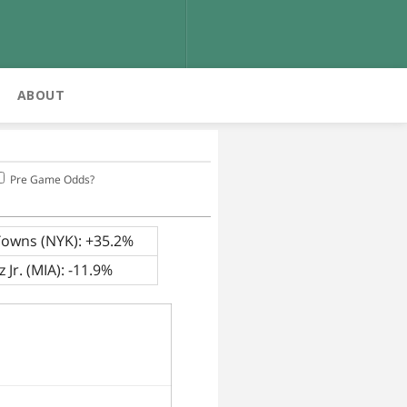
ABOUT
Pre Game Odds?
Towns (NYK): +35.2%
 Jr. (MIA): -11.9%