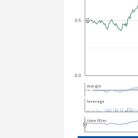
Q1
Q1
0.5
0.0
margin
margin
leverage
leverage
time filter
time filter