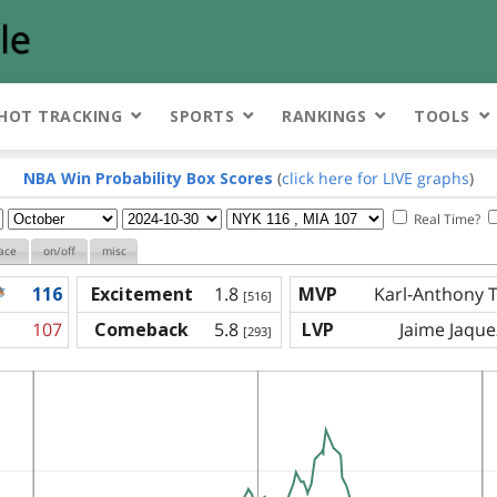
HOT TRACKING
SPORTS
RANKINGS
TOOLS
NBA Win Probability Box Scores
(
click here for LIVE graphs
)
Real Time?
ace
on/off
misc
116
Excitement
1.8
MVP
Karl-Anthony 
[516]
107
Comeback
5.8
LVP
Jaime Jaquez
[293]