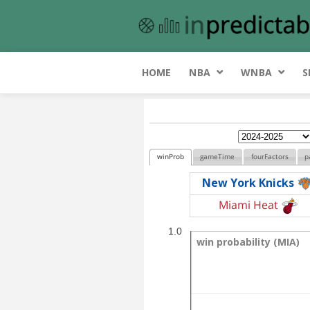
HOME
NBA
WNBA
S
winProb
gameTime
fourFactors
p
New York Knicks
Miami Heat
1.0
win probability (MIA)
win probability (MIA)