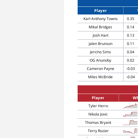
Player
Karl-Anthony Towns
0.35
Mikal Bridges
0.14
Josh Hart
0.13
Jalen Brunson
0.11
Jericho Sims
0.04
OG Anunoby
0.02
Cameron Payne
-0.03
Miles McBride
-0.04
Player
W
Tyler Herro
Nikola Jovic
Thomas Bryant
Terry Rozier