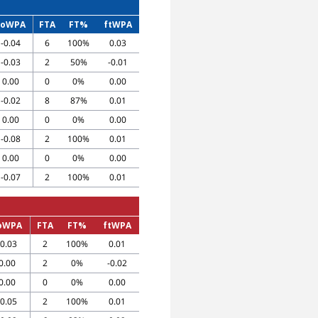
toWPA
FTA
FT%
ftWPA
-0.04
6
100%
0.03
-0.03
2
50%
-0.01
0.00
0
0%
0.00
-0.02
8
87%
0.01
0.00
0
0%
0.00
-0.08
2
100%
0.01
0.00
0
0%
0.00
-0.07
2
100%
0.01
oWPA
FTA
FT%
ftWPA
-0.03
2
100%
0.01
0.00
2
0%
-0.02
0.00
0
0%
0.00
-0.05
2
100%
0.01