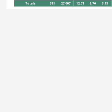
Totals
391
27,007
12.71
8.76
3.95