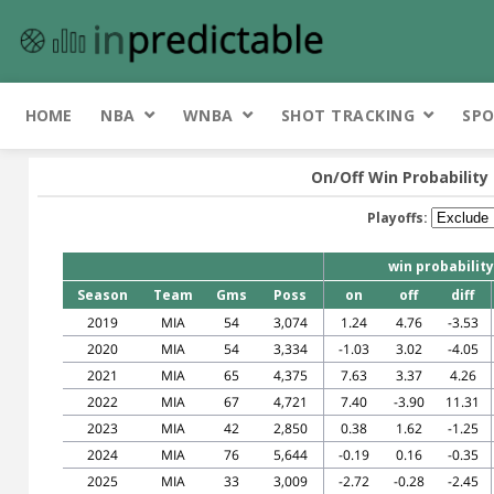
HOME
NBA
WNBA
SHOT TRACKING
SPO
On/Off Win Probability
Playoffs:
win probability
Season
Team
Gms
Poss
on
off
diff
2019
MIA
54
3,074
1.24
4.76
-3.53
2020
MIA
54
3,334
-1.03
3.02
-4.05
2021
MIA
65
4,375
7.63
3.37
4.26
2022
MIA
67
4,721
7.40
-3.90
11.31
2023
MIA
42
2,850
0.38
1.62
-1.25
2024
MIA
76
5,644
-0.19
0.16
-0.35
2025
MIA
33
3,009
-2.72
-0.28
-2.45