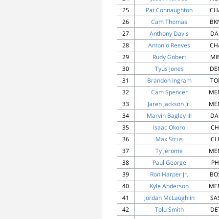
25
Pat Connaughton
CH
26
Cam Thomas
BK
27
Anthony Davis
DA
28
Antonio Reeves
CH
29
Rudy Gobert
MI
30
Tyus Jones
DE
31
Brandon Ingram
TO
32
Cam Spencer
ME
33
Jaren Jackson Jr.
ME
34
Marvin Bagley III
DA
35
Isaac Okoro
CH
36
Max Strus
CL
37
Ty Jerome
ME
38
Paul George
PH
39
Ron Harper Jr.
BO
40
Kyle Anderson
ME
41
Jordan McLaughlin
SA
42
Tolu Smith
DE