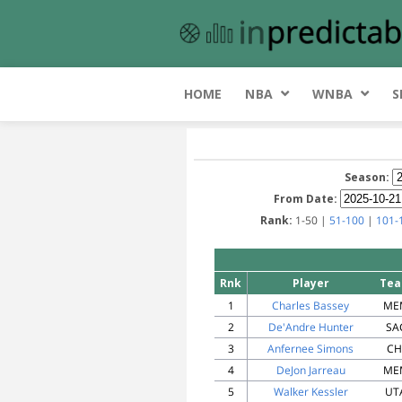
HOME
NBA
WNBA
S
Season:
From Date:
Rank:
1-50 |
51-100
|
101-
Rnk
Player
Te
1
Charles Bassey
ME
2
De'Andre Hunter
SA
3
Anfernee Simons
CH
4
DeJon Jarreau
ME
5
Walker Kessler
UT