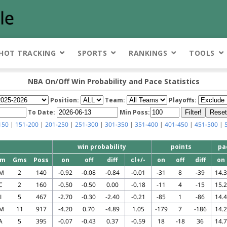
HOT TRACKING
SPORTS
RANKINGS
TOOLS
NBA On/Off Win Probability and Pace Statistics
Position:
Team:
Playoffs:
To Date:
Min Poss:
150
|
151-200
|
201-250
|
251-300
|
301-350
|
351-400
|
401-450
|
451-500
|
win probability
points
pa
am
Gms
Poss
on
off
diff
cl+/-
on
off
diff
on
M
2
140
-0.92
-0.08
-0.84
-0.01
-31
8
-39
14.3
C
2
160
-0.50
-0.50
0.00
-0.18
-11
4
-15
15.2
I
5
467
-2.70
-0.30
-2.40
-0.21
-85
1
-86
14.4
M
11
917
-4.20
0.70
-4.89
1.05
-179
7
-186
14.2
A
5
395
-0.07
-0.43
0.37
-0.59
18
-18
36
14.7