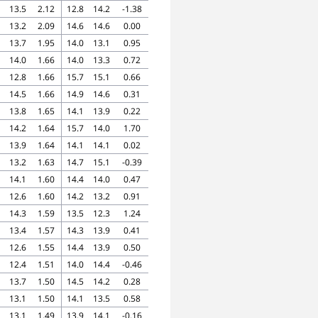
13.5
2.12
12.8
14.2
-1.38
13.2
2.09
14.6
14.6
0.00
13.7
1.95
14.0
13.1
0.95
14.0
1.66
14.0
13.3
0.72
12.8
1.66
15.7
15.1
0.66
14.5
1.66
14.9
14.6
0.31
13.8
1.65
14.1
13.9
0.22
14.2
1.64
15.7
14.0
1.70
13.9
1.64
14.1
14.1
0.02
13.2
1.63
14.7
15.1
-0.39
14.1
1.60
14.4
14.0
0.47
12.6
1.60
14.2
13.2
0.91
14.3
1.59
13.5
12.3
1.24
13.4
1.57
14.3
13.9
0.41
12.6
1.55
14.4
13.9
0.50
12.4
1.51
14.0
14.4
-0.46
13.7
1.50
14.5
14.2
0.28
13.1
1.50
14.1
13.5
0.58
13.1
1.49
13.9
14.1
-0.16