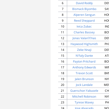
6
David Roddy
DE
7
Bismack Biyombo
SA
8
Alperen Sengun
HO
9
Reed Sheppard
HO
10
Ivica Zubac
IN
11
Charles Bassey
BO
12
Jonas Valan?i?nas
DE
13
Haywood Highsmith
PH
14
Zeke Nnaji
DE
15
N'Faly Dante
AT
16
Payton Pritchard
BO
17
Anthony Edwards
MI
18
Trevon Scott
BK
19
Jalen Brunson
NY
20
Jock Landale
ME
21
Guerschon Yabusele
CH
22
Mitchell Robinson
NY
23
Tyrese Maxey
PH
24
Jose Alvarado
NO