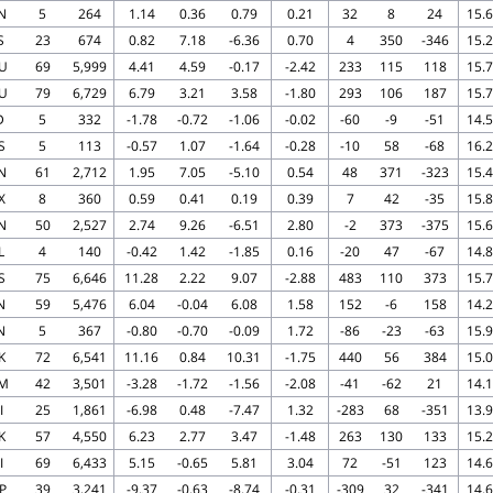
N
5
264
1.14
0.36
0.79
0.21
32
8
24
15.6
S
23
674
0.82
7.18
-6.36
0.70
4
350
-346
15.2
U
69
5,999
4.41
4.59
-0.17
-2.42
233
115
118
15.7
U
79
6,729
6.79
3.21
3.58
-1.80
293
106
187
15.7
D
5
332
-1.78
-0.72
-1.06
-0.02
-60
-9
-51
14.5
S
5
113
-0.57
1.07
-1.64
-0.28
-10
58
-68
16.2
N
61
2,712
1.95
7.05
-5.10
0.54
48
371
-323
15.4
X
8
360
0.59
0.41
0.19
0.39
7
42
-35
15.8
N
50
2,527
2.74
9.26
-6.51
2.80
-2
373
-375
15.6
L
4
140
-0.42
1.42
-1.85
0.16
-20
47
-67
14.8
S
75
6,646
11.28
2.22
9.07
-2.88
483
110
373
15.7
N
59
5,476
6.04
-0.04
6.08
1.58
152
-6
158
14.2
N
5
367
-0.80
-0.70
-0.09
1.72
-86
-23
-63
15.9
K
72
6,541
11.16
0.84
10.31
-1.75
440
56
384
15.0
M
42
3,501
-3.28
-1.72
-1.56
-2.08
-41
-62
21
14.1
I
25
1,861
-6.98
0.48
-7.47
1.32
-283
68
-351
13.9
K
57
4,550
6.23
2.77
3.47
-1.48
263
130
133
15.2
I
69
6,433
5.15
-0.65
5.81
3.04
72
-51
123
14.6
P
39
3,241
-9.37
-0.63
-8.74
-0.31
-309
32
-341
14.6