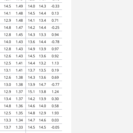
14.5
1.49
14.0
14.3
-0.33
14.1
1.48
14.5
14.4
0.13
12.9
1.48
14.1
13.4
0.71
14.8
1.47
14.2
14.4
-0.25
12.8
1.45
14.3
13.3
0.94
14.0
1.43
13.6
14.4
-0.78
12.8
1.43
14.9
13.9
0.97
12.6
1.43
14.5
13.6
0.92
12.5
1.41
14.4
13.2
1.13
13.1
1.41
13.7
13.5
0.19
12.6
1.38
14.3
13.6
0.69
13.0
1.38
13.9
14.7
-0.77
12.9
1.37
15.1
13.8
1.24
13.4
1.37
14.2
13.9
0.30
14.8
1.36
14.6
14.0
0.58
12.5
1.35
14.8
12.9
1.93
13.3
1.34
14.7
14.6
0.03
13.7
1.33
14.5
14.5
-0.05