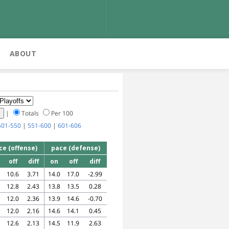
ABOUT
|
Totals
Per 100
501-550
|
551-600
|
601-606
ce (offense)
pace (defense)
off
diff
on
off
diff
10.6
3.71
14.0
17.0
-2.99
12.8
2.43
13.8
13.5
0.28
12.0
2.36
13.9
14.6
-0.70
12.0
2.16
14.6
14.1
0.45
12.6
2.13
14.5
11.9
2.63