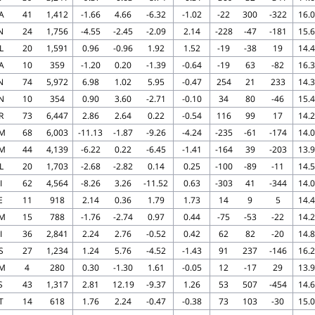
A
41
1,412
-1.66
4.66
-6.32
-1.02
-22
300
-322
16.0
N
24
1,756
-4.55
-2.45
-2.09
2.14
-228
-47
-181
15.6
L
20
1,591
0.96
-0.96
1.92
1.52
-19
-38
19
14.4
A
10
359
-1.20
0.20
-1.39
-0.64
-19
63
-82
16.3
N
74
5,972
6.98
1.02
5.95
-0.47
254
21
233
14.3
N
10
354
0.90
3.60
-2.71
-0.10
34
80
-46
15.4
R
73
6,447
2.86
2.64
0.22
-0.54
116
99
17
14.2
M
68
6,003
-11.13
-1.87
-9.26
-4.24
-235
-61
-174
14.0
M
44
4,139
-6.22
0.22
-6.45
-1.41
-164
39
-203
13.9
L
20
1,703
-2.68
-2.82
0.14
0.25
-100
-89
-11
14.5
I
62
4,564
-8.26
3.26
-11.52
0.63
-303
41
-344
14.0
E
11
918
2.14
0.36
1.79
1.73
14
9
5
14.4
M
15
788
-1.76
-2.74
0.97
0.44
-75
-53
-22
14.2
I
36
2,841
2.24
2.76
-0.52
0.42
62
82
-20
14.8
S
27
1,234
1.24
5.76
-4.52
-1.43
91
237
-146
16.2
M
4
280
0.30
-1.30
1.61
-0.05
12
-17
29
13.9
S
43
1,317
2.81
12.19
-9.37
1.26
53
507
-454
14.6
T
14
618
1.76
2.24
-0.47
-0.38
73
103
-30
15.0