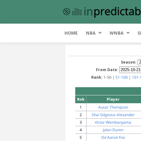
HOME
NBA
WNBA
S
Season:
From Date:
Rank:
1-50 |
51-100
|
101-
Rnk
Player
1
Ausar Thompson
2
Shai Gilgeous-Alexander
3
Victor Wembanyama
4
Jalen Duren
5
De'Aaron Fox