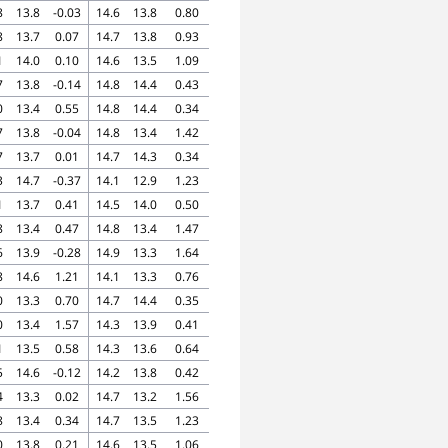
8
13.8
-0.03
14.6
13.8
0.80
8
13.7
0.07
14.7
13.8
0.93
1
14.0
0.10
14.6
13.5
1.09
7
13.8
-0.14
14.8
14.4
0.43
0
13.4
0.55
14.8
14.4
0.34
7
13.8
-0.04
14.8
13.4
1.42
7
13.7
0.01
14.7
14.3
0.34
3
14.7
-0.37
14.1
12.9
1.23
1
13.7
0.41
14.5
14.0
0.50
8
13.4
0.47
14.8
13.4
1.47
6
13.9
-0.28
14.9
13.3
1.64
8
14.6
1.21
14.1
13.3
0.76
0
13.3
0.70
14.7
14.4
0.35
0
13.4
1.57
14.3
13.9
0.41
1
13.5
0.58
14.3
13.6
0.64
5
14.6
-0.12
14.2
13.8
0.42
4
13.3
0.02
14.7
13.2
1.56
8
13.4
0.34
14.7
13.5
1.23
0
13.8
0.21
14.6
13.5
1.06