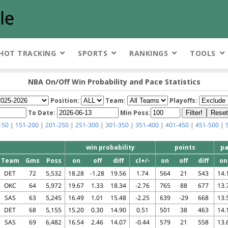
HOT TRACKING
SPORTS
RANKINGS
TOOLS
NBA On/Off Win Probability and Pace Statistics
Position:
Team:
Playoffs:
To Date:
Min Poss:
150
|
151-200
|
201-250
|
251-300
|
301-350
|
351-400
|
401-450
|
451-500
|
win probability
points
pa
Team
Gms
Poss
on
off
diff
cl+/-
on
off
diff
on
DET
72
5,532
18.28
-1.28
19.56
1.74
564
21
543
14.
OKC
64
5,972
19.67
1.33
18.34
-2.76
765
88
677
13.
SAS
63
5,245
16.49
1.01
15.48
-2.25
639
-29
668
13.
DET
68
5,155
15.20
0.30
14.90
0.51
501
38
463
14.
SAS
69
6,482
16.54
2.46
14.07
-0.44
579
21
558
13.