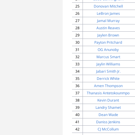
25
Donovan Mitchell
26
LeBron James
27
Jamal Murray
28
Austin Reaves
29
Jaylen Brown
30
Payton Pritchard
31
OG Anunoby
32
Marcus Smart
33
Jaylin Williams
34
Jabari Smith Jr.
35
Derrick White
36
Amen Thompson
37
Thanasis Antetokounmpo
38
Kevin Durant
39
Landry Shamet
40
Dean Wade
41
Daniss Jenkins
42
CJ McCollum