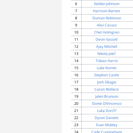
6
Keldon Johnson
7
Harrison Barnes
8
Duncan Robinson
9
Alex Caruso
10
Chet Holmgren
11
Devin Vassell
12
Ajay Mitchell
13
Nikola Joki?
14
Tobias Harris
15
Luke Kornet
16
Stephon Castle
17
Josh Okogie
18
Cason Wallace
19
Jalen Brunson
20
Donte DiVincenzo
21
Luka Don?i?
22
Dyson Daniels
23
Evan Mobley
24
Cade Cunningham