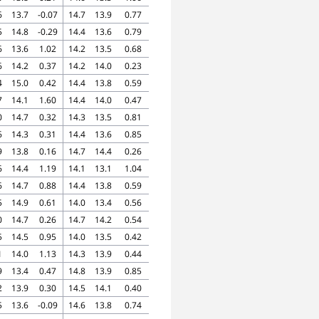
6
13.7
-0.07
14.7
13.9
0.77
5
14.8
-0.29
14.4
13.6
0.79
6
13.6
1.02
14.2
13.5
0.68
6
14.2
0.37
14.2
14.0
0.23
4
15.0
0.42
14.4
13.8
0.59
7
14.1
1.60
14.4
14.0
0.47
0
14.7
0.32
14.3
13.5
0.81
6
14.3
0.31
14.4
13.6
0.85
9
13.8
0.16
14.7
14.4
0.26
6
14.4
1.19
14.1
13.1
1.04
6
14.7
0.88
14.4
13.8
0.59
5
14.9
0.61
14.0
13.4
0.56
0
14.7
0.26
14.7
14.2
0.54
5
14.5
0.95
14.0
13.5
0.42
1
14.0
1.13
14.3
13.9
0.44
9
13.4
0.47
14.8
13.9
0.85
2
13.9
0.30
14.5
14.1
0.40
5
13.6
-0.09
14.6
13.8
0.74