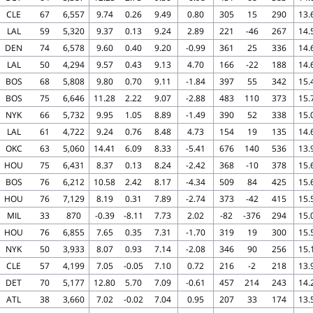
CLE
67
6,557
9.74
0.26
9.49
0.80
305
15
290
13.
LAL
59
5,320
9.37
0.13
9.24
2.89
221
-46
267
14.
DEN
74
6,578
9.60
0.40
9.20
-0.99
361
25
336
14.
LAL
50
4,294
9.57
0.43
9.13
4.70
166
-22
188
14.
BOS
68
5,808
9.80
0.70
9.11
-1.84
397
55
342
15.
BOS
75
6,646
11.28
2.22
9.07
-2.88
483
110
373
15.
NYK
66
5,732
9.95
1.05
8.89
-1.49
390
52
338
15.
LAL
61
4,722
9.24
0.76
8.48
4.73
154
19
135
14.
OKC
63
5,060
14.41
6.09
8.33
-5.41
676
140
536
13.
HOU
75
6,431
8.37
0.13
8.24
-2.42
368
-10
378
15.
BOS
76
6,212
10.58
2.42
8.17
-4.34
509
84
425
15.
HOU
76
7,129
8.19
0.31
7.89
-2.74
373
-42
415
15.
MIL
33
870
-0.39
-8.11
7.73
2.02
-82
-376
294
15.
HOU
76
6,855
7.65
0.35
7.31
-1.70
319
19
300
15.
NYK
50
3,933
8.07
0.93
7.14
-2.08
346
90
256
15.
CLE
57
4,199
7.05
-0.05
7.10
0.72
216
-2
218
13.
DET
70
5,177
12.80
5.70
7.09
-0.61
457
214
243
14.
ATL
38
3,660
7.02
-0.02
7.04
0.95
207
33
174
13.