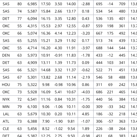
SAS
80
6,985
17.50
3.50
14.00
-2.88
695
-14
709
13.
SAS
74
5,587
15.84
2.66
13.17
0.18
534
54
480
13.
DET
77
6,094
16.15
3.35
12.80
0.43
536
135
401
14.
OKC
55
4,315
15.53
2.97
12.55
-0.87
559
198
361
13.
OKC
66
5,074
16.36
4.14
12.23
-3.20
667
175
492
14.
SAS
65
5,255
15.21
3.29
11.92
0.17
513
74
439
13.
OKC
55
4,714
16.20
4.30
11.91
-3.97
688
144
544
13.
DEN
63
5,973
10.91
-0.91
11.83
-1.78
433
-12
445
14.
DET
63
4,909
13.11
1.39
11.73
0.09
444
103
341
14.
SAS
66
5,321
14.68
3.32
11.37
-0.62
522
71
451
13.
SAS
67
5,301
13.82
2.68
11.14
-2.19
546
58
488
13.
HOU
75
5,322
9.98
-0.98
10.96
0.86
311
69
242
15.
OKC
73
5,928
16.09
5.41
10.67
-4.03
686
221
465
14.
NYK
72
6,541
11.16
0.84
10.31
-1.75
440
56
384
15.
MIN
79
6,100
9.06
-1.06
10.11
-0.00
309
-33
342
14.
LAL
63
5,679
10.30
0.20
10.11
4.85
186
-32
218
14.
ATL
73
6,388
7.90
-1.90
9.81
-1.07
306
-57
363
13.
CLE
63
5,456
8.52
-1.02
9.54
1.89
226
-38
264
13.
DET
64
5,387
12.25
2.75
9.50
-0.98
451
68
383
14.