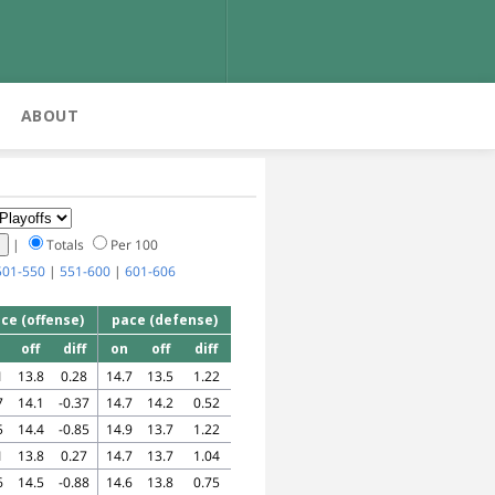
ABOUT
|
Totals
Per 100
501-550
|
551-600
|
601-606
ce (offense)
pace (defense)
off
diff
on
off
diff
1
13.8
0.28
14.7
13.5
1.22
7
14.1
-0.37
14.7
14.2
0.52
5
14.4
-0.85
14.9
13.7
1.22
1
13.8
0.27
14.7
13.7
1.04
6
14.5
-0.88
14.6
13.8
0.75