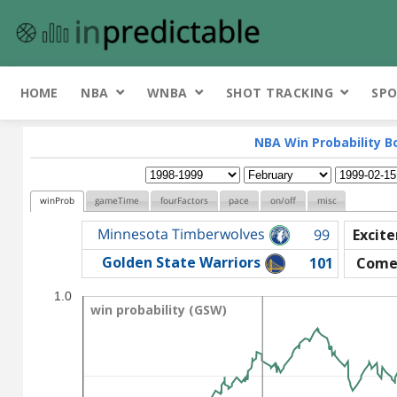
HOME
NBA
WNBA
SHOT TRACKING
SPO
NBA Win Probability B
winProb
gameTime
fourFactors
pace
on/off
misc
Minnesota Timberwolves
99
Excit
Golden State Warriors
101
Come
1.0
win probability (GSW)
win probability (GSW)