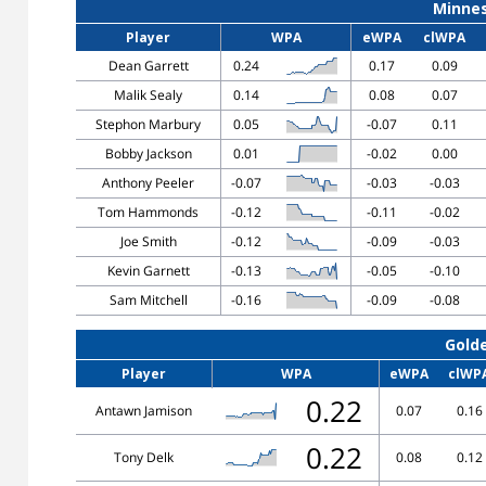
Minne
Player
WPA
eWPA
clWPA
Dean Garrett
0.24
0.17
0.09
Malik Sealy
0.14
0.08
0.07
Stephon Marbury
0.05
-0.07
0.11
Bobby Jackson
0.01
-0.02
0.00
Anthony Peeler
-0.07
-0.03
-0.03
Tom Hammonds
-0.12
-0.11
-0.02
Joe Smith
-0.12
-0.09
-0.03
Kevin Garnett
-0.13
-0.05
-0.10
Sam Mitchell
-0.16
-0.09
-0.08
Gold
Player
WPA
eWPA
clWP
0.22
Antawn Jamison
0.07
0.16
0.22
Tony Delk
0.08
0.12