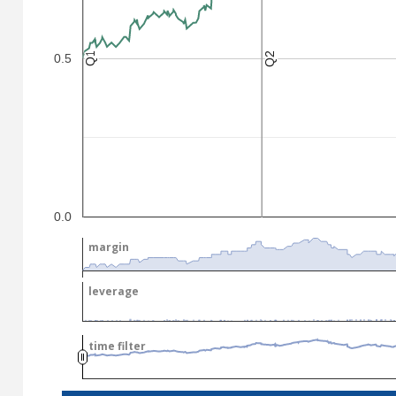
Q2
Q2
Q1
Q1
0.5
.
.
0.0
margin
margin
leverage
leverage
time filter
time filter