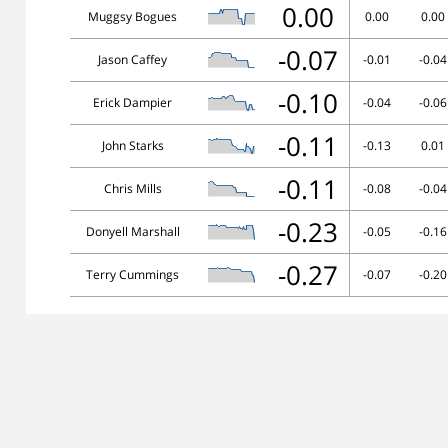
0.00
Muggsy Bogues
0.00
0.00
-0.07
Jason Caffey
-0.01
-0.04
-0.10
Erick Dampier
-0.04
-0.06
-0.11
John Starks
-0.13
0.01
-0.11
Chris Mills
-0.08
-0.04
-0.23
Donyell Marshall
-0.05
-0.16
-0.27
Terry Cummings
-0.07
-0.20