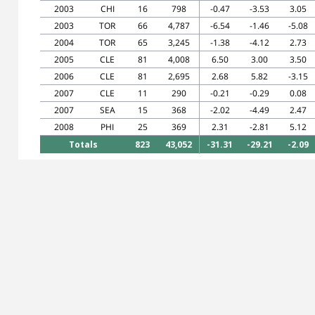
2003
CHI
16
798
-0.47
-3.53
3.05
2003
TOR
66
4,787
-6.54
-1.46
-5.08
2004
TOR
65
3,245
-1.38
-4.12
2.73
2005
CLE
81
4,008
6.50
3.00
3.50
2006
CLE
81
2,695
2.68
5.82
-3.15
2007
CLE
11
290
-0.21
-0.29
0.08
2007
SEA
15
368
-2.02
-4.49
2.47
2008
PHI
25
369
2.31
-2.81
5.12
Totals
823
43,052
-31.31
-29.21
-2.09