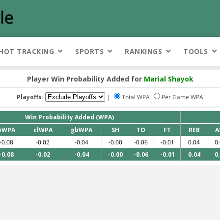
HOT TRACKING
SPORTS
RANKINGS
TOOLS
Player Win Probability Added for
Marial Shayok
Playoffs:
|
Total WPA
Per Game WPA
Win Probability Added (WPA)
eWPA
clWPA
gbWPA
SH
TO
FT
REB
A
-0.08
-0.02
-0.04
-0.00
-0.06
-0.01
0.04
0
-0.08
-0.02
-0.04
-0.00
-0.06
-0.01
0.04
0