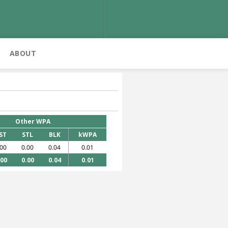
ABOUT
Other WPA
ST
STL
BLK
kWPA
.00
0.00
0.04
0.01
.00
0.00
0.04
0.01