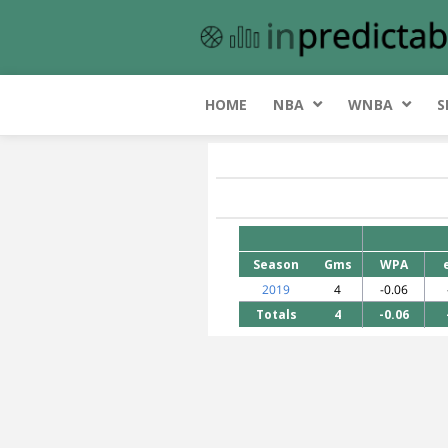
HOME
NBA
WNBA
S
Season
Gms
WPA
2019
4
-0.06
Totals
4
-0.06