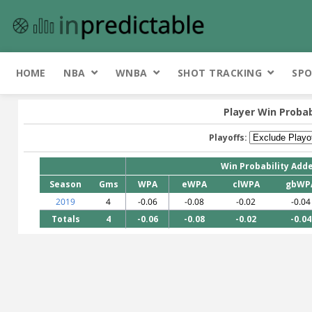
HOME
NBA
WNBA
SHOT TRACKING
SPO
Player Win Probab
Playoffs:
Win Probability Add
Season
Gms
WPA
eWPA
clWPA
gbWP
2019
4
-0.06
-0.08
-0.02
-0.04
Totals
4
-0.06
-0.08
-0.02
-0.04