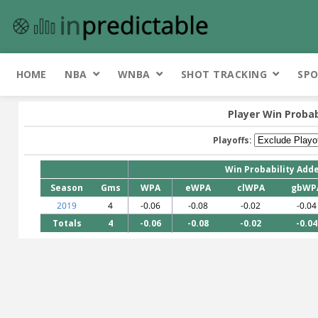
HOME
NBA
WNBA
SHOT TRACKING
SPO
Player Win Probab
Playoffs:
Win Probability Add
Season
Gms
WPA
eWPA
clWPA
gbWP
2019
4
-0.06
-0.08
-0.02
-0.04
Totals
4
-0.06
-0.08
-0.02
-0.04