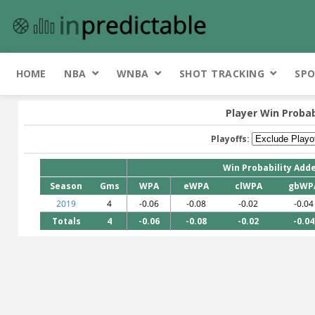
HOME
NBA
WNBA
SHOT TRACKING
SPO
Player Win Probab
Playoffs:
Win Probability Add
Season
Gms
WPA
eWPA
clWPA
gbWP
2019
4
-0.06
-0.08
-0.02
-0.04
Totals
4
-0.06
-0.08
-0.02
-0.04