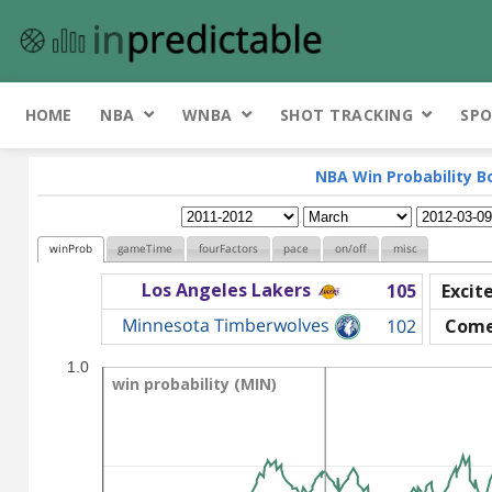
HOME
NBA
WNBA
SHOT TRACKING
SPO
NBA Win Probability B
winProb
gameTime
fourFactors
pace
on/off
misc
Los Angeles Lakers
105
Excit
Minnesota Timberwolves
102
Come
1.0
win probability (MIN)
win probability (MIN)