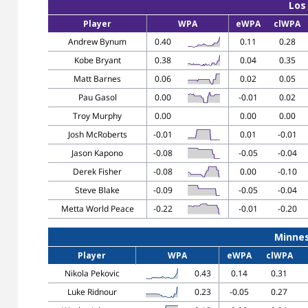
Los
Player
WPA
eWPA
clWPA
Andrew Bynum
0.40
0.11
0.28
Kobe Bryant
0.38
0.04
0.35
Matt Barnes
0.06
0.02
0.05
Pau Gasol
0.00
-0.01
0.02
Troy Murphy
0.00
0.00
0.00
Josh McRoberts
-0.01
0.01
-0.01
Jason Kapono
-0.08
-0.05
-0.04
Derek Fisher
-0.08
0.00
-0.10
Steve Blake
-0.09
-0.05
-0.04
Metta World Peace
-0.22
-0.01
-0.20
Minne
Player
WPA
eWPA
clWPA
Nikola Pekovic
0.43
0.14
0.31
Luke Ridnour
0.23
-0.05
0.27