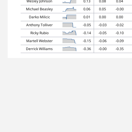
Wesley Johnson
0.13
0.08
0.04
Michael Beasley
0.06
0.05
-0.00
Darko Milicic
0.01
0.00
0.00
Anthony Tolliver
-0.05
-0.03
-0.02
Ricky Rubio
-0.14
-0.05
-0.10
Martell Webster
-0.15
-0.06
-0.09
Derrick Williams
-0.36
-0.00
-0.35