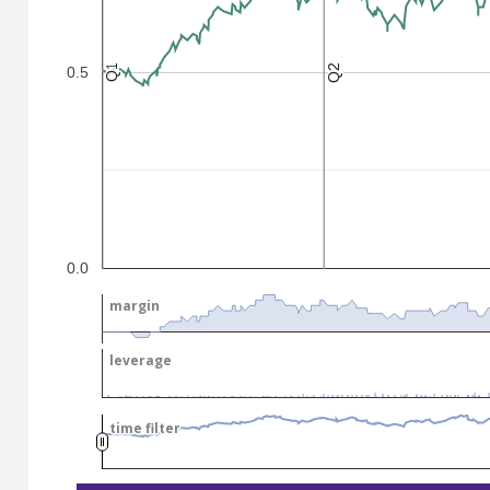
Q2
Q2
Q1
Q1
0.5
.
.
0.0
margin
margin
leverage
leverage
time filter
time filter