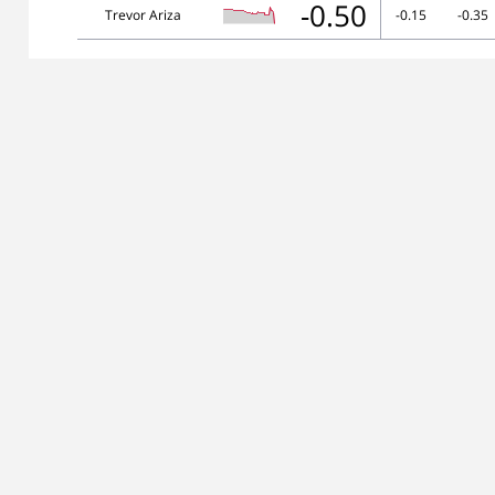
-0.50
Trevor Ariza
-0.15
-0.35