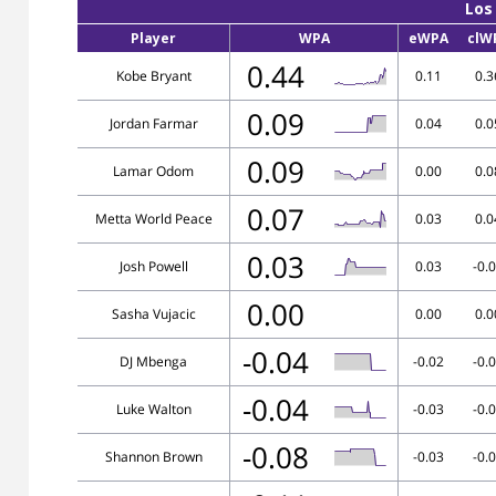
Los
Player
WPA
eWPA
clW
0.44
Kobe Bryant
0.11
0.3
0.09
Jordan Farmar
0.04
0.0
0.09
Lamar Odom
0.00
0.0
0.07
Metta World Peace
0.03
0.0
0.03
Josh Powell
0.03
-0.
0.00
Sasha Vujacic
0.00
0.0
-0.04
DJ Mbenga
-0.02
-0.
-0.04
Luke Walton
-0.03
-0.
-0.08
Shannon Brown
-0.03
-0.