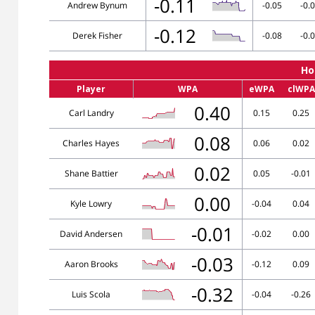
-0.11
Andrew Bynum
-0.05
-0.
-0.12
Derek Fisher
-0.08
-0.
Ho
Player
WPA
eWPA
clWPA
0.40
Carl Landry
0.15
0.25
0.08
Charles Hayes
0.06
0.02
0.02
Shane Battier
0.05
-0.01
0.00
Kyle Lowry
-0.04
0.04
-0.01
David Andersen
-0.02
0.00
-0.03
Aaron Brooks
-0.12
0.09
-0.32
Luis Scola
-0.04
-0.26