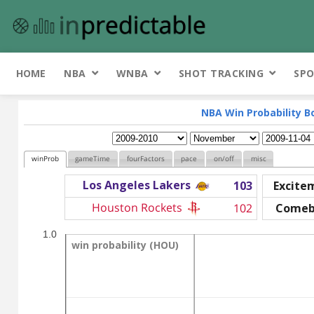
HOME
NBA
WNBA
SHOT TRACKING
SPO
NBA Win Probability B
winProb
gameTime
fourFactors
pace
on/off
misc
Los Angeles Lakers
103
Excite
Houston Rockets
102
Comeb
1.0
win probability (HOU)
win probability (HOU)