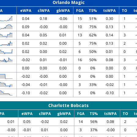
Orlando Magic
A
eWPA
clWPA
gbWPA
FGA
TS%
tsWPA
TO
t
0.04
0.18
-0.06
15
51%
0.30
1
0.09
-0.00
-0.00
10
75%
0.13
1
0.04
0.05
0.01
13
62%
0.14
3
0.02
0.02
0.00
5
75%
0.13
2
0.02
0.00
0.02
6
50%
0.01
0
-0.02
0.01
-0.01
16
50%
0.08
3
0.00
0.00
0.00
0
0%
0.00
0
-0.02
-0.00
0.00
0
0%
0.00
1
-0.04
-0.01
-0.00
3
33%
-0.02
1
-0.10
-0.02
0.00
5
0%
-0.10
1
Charlotte Bobcats
PA
eWPA
clWPA
gbWPA
FGA
TS%
tsWPA
TO
t
0.01
0.05
-0.02
0.02
14
56%
0.08
2
-0.00
-0.01
0.01
0.00
3
37%
-0.00
0