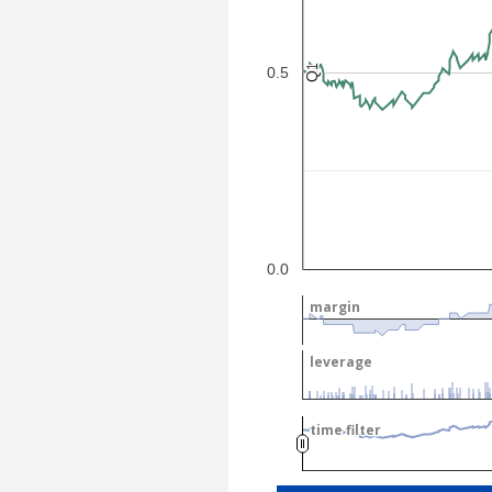
Q1
Q1
0.5
0.0
margin
margin
leverage
leverage
time filter
time filter