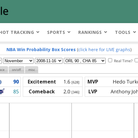
HOT TRACKING
SPORTS
RANKINGS
TOOLS
NBA Win Probability Box Scores
(
click here for LIVE graphs
)
Real Time?
ace
on/off
misc
90
Excitement
1.6
MVP
Hedo Turko
[628]
85
Comeback
2.0
LVP
Anthony Joh
[346]