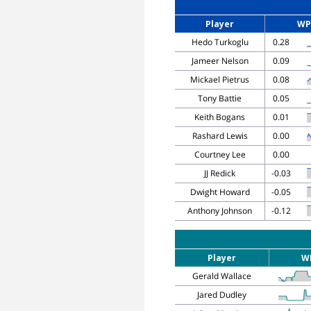
Player
WP
Hedo Turkoglu
0.28
Jameer Nelson
0.09
Mickael Pietrus
0.08
Tony Battie
0.05
Keith Bogans
0.01
Rashard Lewis
0.00
Courtney Lee
0.00
JJ Redick
-0.03
Dwight Howard
-0.05
Anthony Johnson
-0.12
Player
W
Gerald Wallace
Jared Dudley