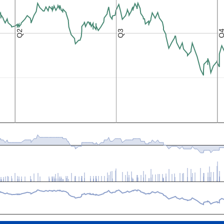
Q2
Q2
Q3
Q3
Q
Q
.
.
.
.