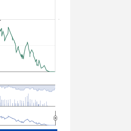
4
4
.
.
.
.