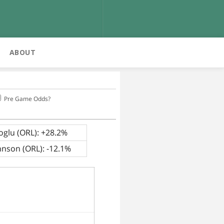
ABOUT
Pre Game Odds?
glu (ORL): +28.2%
nson (ORL): -12.1%