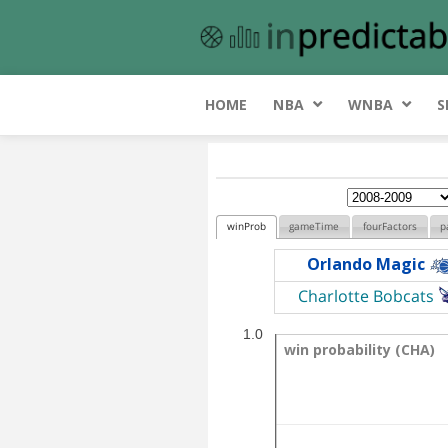
HOME
NBA
WNBA
S
winProb
gameTime
fourFactors
p
Orlando Magic
Charlotte Bobcats
1.0
win probability (CHA)
win probability (CHA)