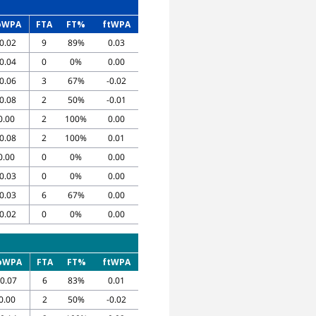
oWPA
FTA
FT%
ftWPA
-0.02
9
89%
0.03
-0.04
0
0%
0.00
-0.06
3
67%
-0.02
-0.08
2
50%
-0.01
0.00
2
100%
0.00
-0.08
2
100%
0.01
0.00
0
0%
0.00
-0.03
0
0%
0.00
-0.03
6
67%
0.00
-0.02
0
0%
0.00
oWPA
FTA
FT%
ftWPA
-0.07
6
83%
0.01
0.00
2
50%
-0.02