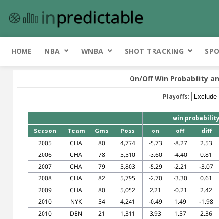
HOME
NBA
WNBA
SHOT TRACKING
SPO
On/Off Win Probability an
Playoffs:
win probabilit
Season
Team
Gms
Poss
on
off
diff
2005
CHA
80
4,774
-5.73
-8.27
2.53
2006
CHA
78
5,510
-3.60
-4.40
0.81
2007
CHA
79
5,803
-5.29
-2.21
-3.07
2008
CHA
82
5,795
-2.70
-3.30
0.61
2009
CHA
80
5,052
2.21
-0.21
2.42
2010
NYK
54
4,241
-0.49
1.49
-1.98
2010
DEN
21
1,311
3.93
1.57
2.36