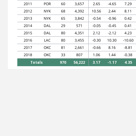
2011
POR
60
3,657
2.65
-4.65
7.29
2012
NYK
68
4,392
10.56
2.44
8.11
2013
NYK
65
3,842
-0.54
-0.96
0.42
2014
DAL
29
571
-0.05
-0.45
0.41
2015
DAL
80
4,351
2.12
-2.12
4.23
2016
LAC
80
3,455
-0.30
10.30
-10.60
2017
OKC
81
2,661
-0.66
8.16
-8.81
2018
OKC
33
807
1.06
1.44
-0.38
Totals
970
56,222
3.17
-1.17
4.35