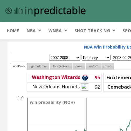
HOME
NBA
WNBA
SHOT TRACKING
SPO
NBA Win Probability B
winProb
gameTime
fourFactors
pace
on/off
misc
Washington Wizards
95
Excitemen
New Orleans Hornets
92
Comebac
1.0
win probability (NOH)
win probability (NOH)