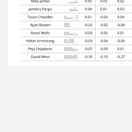
Mike James
0.05
0.03
0.02
Jannero Pargo
0.04
0.01
0.03
Tyson Chandler
0.01
-0.03
0.04
Ryan Bowen
-0.02
-0.02
-0.00
Bonzi Wells
-0.03
-0.05
0.01
Hilton Armstrong
-0.03
-0.04
-0.00
Peja Stojakovic
-0.07
-0.09
0.01
David West
-0.35
-0.10
-0.27