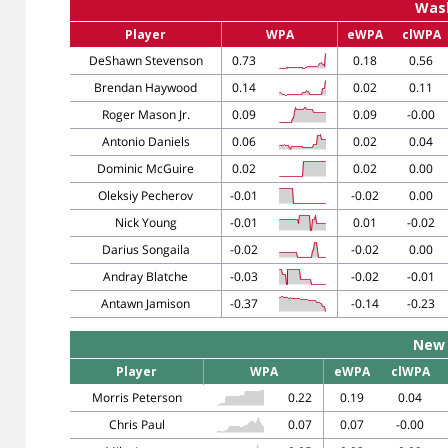
Was
Player
WPA
eWPA
clWPA
DeShawn Stevenson
0.73
0.18
0.56
Brendan Haywood
0.14
0.02
0.11
Roger Mason Jr.
0.09
0.09
-0.00
Antonio Daniels
0.06
0.02
0.04
Dominic McGuire
0.02
0.02
0.00
Oleksiy Pecherov
-0.01
-0.02
0.00
Nick Young
-0.01
0.01
-0.02
Darius Songaila
-0.02
-0.02
0.00
Andray Blatche
-0.03
-0.02
-0.01
Antawn Jamison
-0.37
-0.14
-0.23
New 
Player
WPA
eWPA
clWPA
Morris Peterson
0.22
0.19
0.04
Chris Paul
0.07
0.07
-0.00