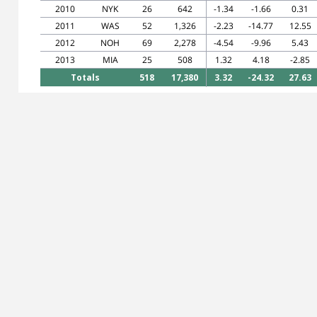
2010
NYK
26
642
-1.34
-1.66
0.31
2011
WAS
52
1,326
-2.23
-14.77
12.55
2012
NOH
69
2,278
-4.54
-9.96
5.43
2013
MIA
25
508
1.32
4.18
-2.85
Totals
518
17,380
3.32
-24.32
27.63