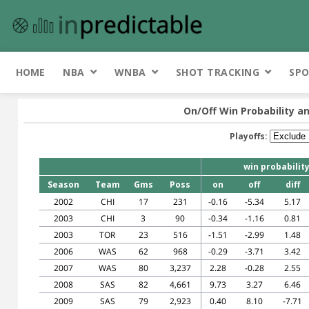
HOME
NBA
WNBA
SHOT TRACKING
SPO
On/Off Win Probability an
Playoffs:
win probabilit
Season
Team
Gms
Poss
on
off
diff
2002
CHI
17
231
-0.16
-5.34
5.17
2003
CHI
3
90
-0.34
-1.16
0.81
2003
TOR
23
516
-1.51
-2.99
1.48
2006
WAS
62
968
-0.29
-3.71
3.42
2007
WAS
80
3,237
2.28
-0.28
2.55
2008
SAS
82
4,661
9.73
3.27
6.46
2009
SAS
79
2,923
0.40
8.10
-7.71