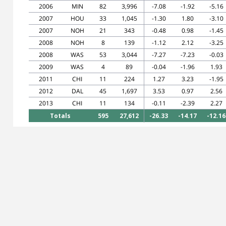
2006
MIN
82
3,996
-7.08
-1.92
-5.16
2007
HOU
33
1,045
-1.30
1.80
-3.10
2007
NOH
21
343
-0.48
0.98
-1.45
2008
NOH
8
139
-1.12
2.12
-3.25
2008
WAS
53
3,044
-7.27
-7.23
-0.03
2009
WAS
4
89
-0.04
-1.96
1.93
2011
CHI
11
224
1.27
3.23
-1.95
2012
DAL
45
1,697
3.53
0.97
2.56
2013
CHI
11
134
-0.11
-2.39
2.27
Totals
595
27,612
-26.33
-14.17
-12.16