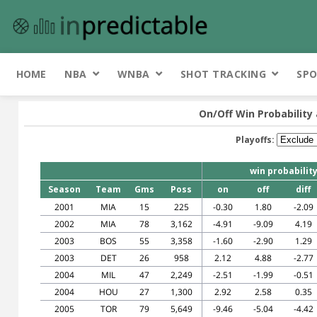
HOME
NBA
WNBA
SHOT TRACKING
SPO
On/Off Win Probability 
Playoffs:
win probabilit
Season
Team
Gms
Poss
on
off
diff
2001
MIA
15
225
-0.30
1.80
-2.09
2002
MIA
78
3,162
-4.91
-9.09
4.19
2003
BOS
55
3,358
-1.60
-2.90
1.29
2003
DET
26
958
2.12
4.88
-2.77
2004
MIL
47
2,249
-2.51
-1.99
-0.51
2004
HOU
27
1,300
2.92
2.58
0.35
2005
TOR
79
5,649
-9.46
-5.04
-4.42