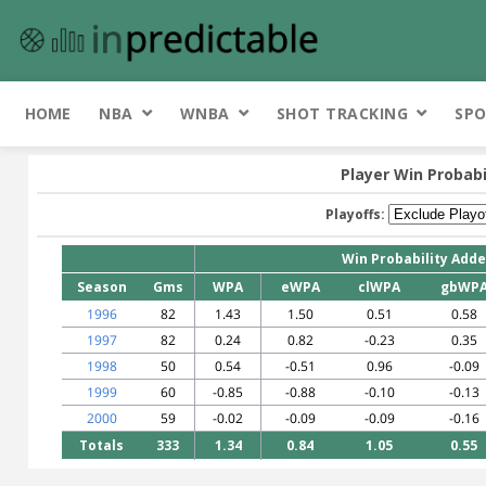
HOME
NBA
WNBA
SHOT TRACKING
SPO
Player Win Probabi
Playoffs:
Win Probability Add
Season
Gms
WPA
eWPA
clWPA
gbWP
1996
82
1.43
1.50
0.51
0.58
1997
82
0.24
0.82
-0.23
0.35
1998
50
0.54
-0.51
0.96
-0.09
1999
60
-0.85
-0.88
-0.10
-0.13
2000
59
-0.02
-0.09
-0.09
-0.16
Totals
333
1.34
0.84
1.05
0.55