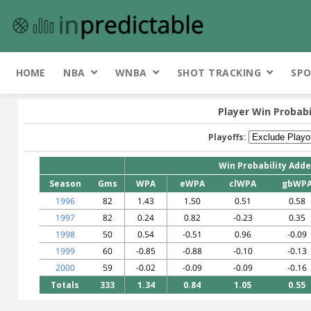
HOME
NBA
WNBA
SHOT TRACKING
SPO
Player Win Probabi
Playoffs:
Win Probability Add
Season
Gms
WPA
eWPA
clWPA
gbWP
1996
82
1.43
1.50
0.51
0.58
1997
82
0.24
0.82
-0.23
0.35
1998
50
0.54
-0.51
0.96
-0.09
1999
60
-0.85
-0.88
-0.10
-0.13
2000
59
-0.02
-0.09
-0.09
-0.16
Totals
333
1.34
0.84
1.05
0.55