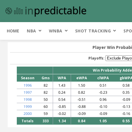
HOME
NBA
WNBA
SHOT TRACKING
SPO
Player Win Probabi
Playoffs:
Win Probability Add
Season
Gms
WPA
eWPA
clWPA
gbWP
1996
82
1.43
1.50
0.51
0.58
1997
82
0.24
0.82
-0.23
0.35
1998
50
0.54
-0.51
0.96
-0.09
1999
60
-0.85
-0.88
-0.10
-0.13
2000
59
-0.02
-0.09
-0.09
-0.16
Totals
333
1.34
0.84
1.05
0.55