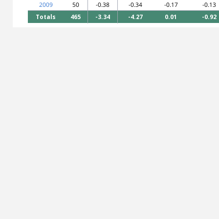
2009
50
-0.38
-0.34
-0.17
-0.13
Totals
465
-3.34
-4.27
0.01
-0.92