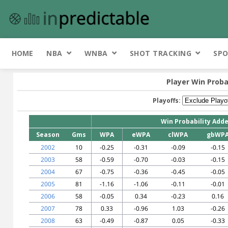
HOME
NBA
WNBA
SHOT TRACKING
SPO
Player Win Proba
Playoffs:
Win Probability Add
Season
Gms
WPA
eWPA
clWPA
gbWP
2002
10
-0.25
-0.31
-0.09
-0.15
2003
58
-0.59
-0.70
-0.03
-0.15
2004
67
-0.75
-0.36
-0.45
-0.05
2005
81
-1.16
-1.06
-0.11
-0.01
2006
58
-0.05
0.34
-0.23
0.16
2007
78
0.33
-0.96
1.03
-0.26
2008
63
-0.49
-0.87
0.05
-0.33