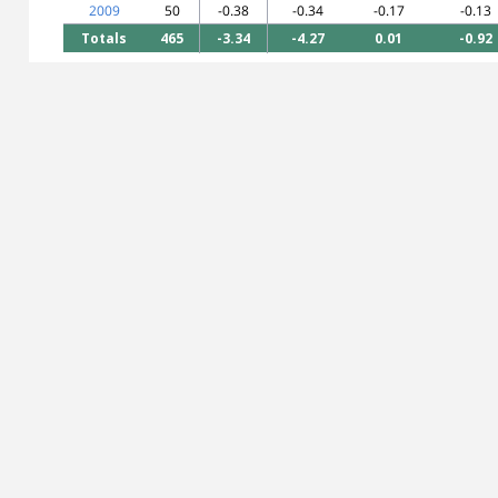
2009
50
-0.38
-0.34
-0.17
-0.13
Totals
465
-3.34
-4.27
0.01
-0.92