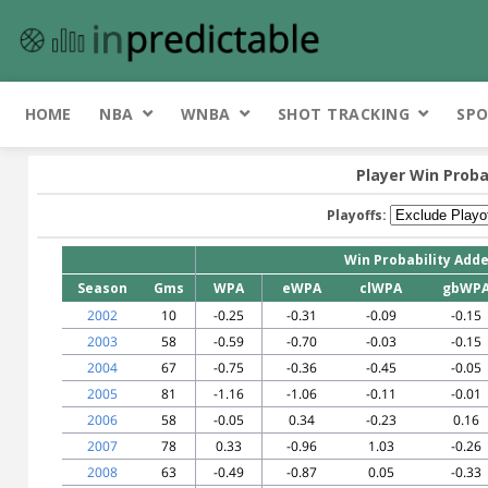
HOME
NBA
WNBA
SHOT TRACKING
SPO
Player Win Proba
Playoffs:
Win Probability Add
Season
Gms
WPA
eWPA
clWPA
gbWP
2002
10
-0.25
-0.31
-0.09
-0.15
2003
58
-0.59
-0.70
-0.03
-0.15
2004
67
-0.75
-0.36
-0.45
-0.05
2005
81
-1.16
-1.06
-0.11
-0.01
2006
58
-0.05
0.34
-0.23
0.16
2007
78
0.33
-0.96
1.03
-0.26
2008
63
-0.49
-0.87
0.05
-0.33