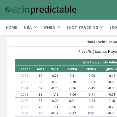
HOME
NBA
WNBA
SHOT TRACKING
SPO
Player Win Proba
Playoffs:
Win Probability Add
Season
Gms
WPA
eWPA
clWPA
gbWP
2002
10
-0.25
-0.31
-0.09
-0.15
2003
58
-0.59
-0.70
-0.03
-0.15
2004
67
-0.75
-0.36
-0.45
-0.05
2005
81
-1.16
-1.06
-0.11
-0.01
2006
58
-0.05
0.34
-0.23
0.16
2007
78
0.33
-0.96
1.03
-0.26
2008
63
-0.49
-0.87
0.05
-0.33