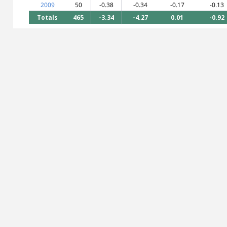
2009
50
-0.38
-0.34
-0.17
-0.13
Totals
465
-3.34
-4.27
0.01
-0.92