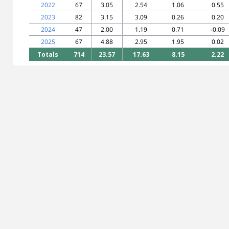
2022
67
3.05
2.54
1.06
0.55
2023
82
3.15
3.09
0.26
0.20
2024
47
2.00
1.19
0.71
-0.09
2025
67
4.88
2.95
1.95
0.02
Totals
714
23.57
17.63
8.15
2.22