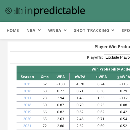
HOME
NBA
WNBA
SHOT TRACKING
SPO
Player Win Proba
Playoffs:
Win Probability Add
Season
Gms
WPA
eWPA
clWPA
gbWPA
2015
62
-0.30
-0.70
0.24
-0.15
2016
63
0.72
0.71
0.30
0.29
2017
73
2.94
1.43
1.35
-0.17
2018
50
0.87
0.70
0.25
0.08
2019
66
0.82
0.62
0.62
0.42
2020
65
2.63
2.46
0.71
0.54
2021
72
2.80
2.62
0.69
0.52