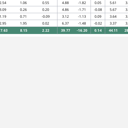
2.54
1.06
0.55
4.88
-1.82
0.05
5.61
3
3.09
0.26
0.20
4.86
-1.71
-0.08
5.67
3
1.19
0.71
-0.09
3.12
-1.13
0.09
3.64
3
2.95
1.95
0.02
6.37
-1.48
-0.02
3.37
3
7.63
8.15
2.22
39.77
-16.20
0.14
44.11
28