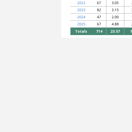
2022
67
3.05
2023
82
3.15
2024
47
2.00
2025
67
4.88
Totals
714
23.57
1