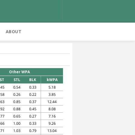
ABOUT
Other WPA
ST
STL
BLK
kWPA
.45
0.54
0.33
5.18
.58
0.26
0.22
3.85
.63
0.85
0.37
12.44
.92
0.88
0.45
8.08
.77
0.65
0.27
7.16
.66
1.00
0.33
9.26
.71
1.03
0.79
13.04