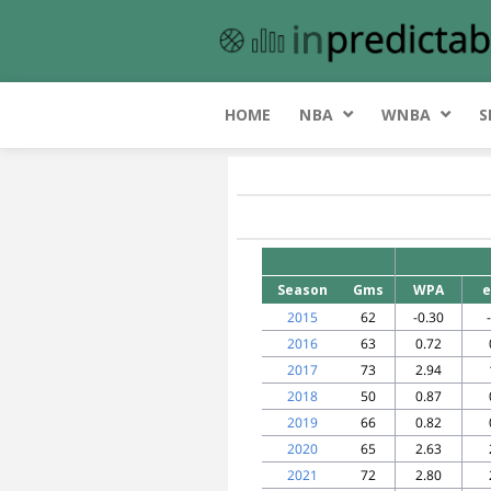
HOME
NBA
WNBA
S
Season
Gms
WPA
2015
62
-0.30
2016
63
0.72
2017
73
2.94
2018
50
0.87
2019
66
0.82
2020
65
2.63
2021
72
2.80