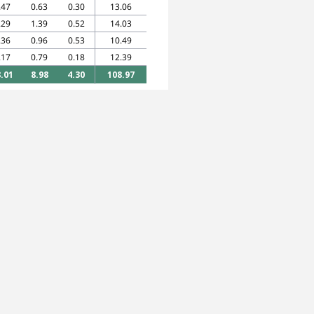
.47
0.63
0.30
13.06
.29
1.39
0.52
14.03
.36
0.96
0.53
10.49
.17
0.79
0.18
12.39
.01
8.98
4.30
108.97