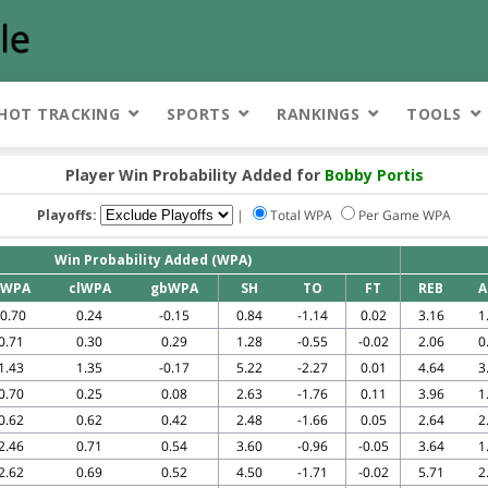
HOT TRACKING
SPORTS
RANKINGS
TOOLS
Player Win Probability Added for
Bobby Portis
Playoffs:
|
Total WPA
Per Game WPA
Win Probability Added (WPA)
eWPA
clWPA
gbWPA
SH
TO
FT
REB
A
-0.70
0.24
-0.15
0.84
-1.14
0.02
3.16
1
0.71
0.30
0.29
1.28
-0.55
-0.02
2.06
0
1.43
1.35
-0.17
5.22
-2.27
0.01
4.64
3
0.70
0.25
0.08
2.63
-1.76
0.11
3.96
1
0.62
0.62
0.42
2.48
-1.66
0.05
2.64
2
2.46
0.71
0.54
3.60
-0.96
-0.05
3.64
1
2.62
0.69
0.52
4.50
-1.71
-0.02
5.71
2