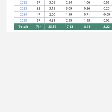
2022
67
3.05
2.54
1.06
0.55
2023
82
3.15
3.09
0.26
0.20
2024
47
2.00
1.19
0.71
-0.09
2025
67
4.88
2.95
1.95
0.02
Totals
714
23.57
17.63
8.15
2.22