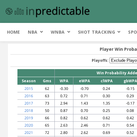
HOME
NBA
WNBA
SHOT TRACKING
SPO
Player Win Proba
Playoffs:
Win Probability Add
Season
Gms
WPA
eWPA
clWPA
gbWPA
2015
62
-0.30
-0.70
0.24
-0.15
2016
63
0.72
0.71
0.30
0.29
2017
73
2.94
1.43
1.35
-0.17
2018
50
0.87
0.70
0.25
0.08
2019
66
0.82
0.62
0.62
0.42
2020
65
2.63
2.46
0.71
0.54
2021
72
2.80
2.62
0.69
0.52