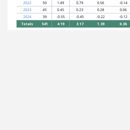
2022
50
1.49
0.79
0.56
-0.14
2023
45
0.45
0.23
0.28
0.06
2024
39
-0.55
-0.45
-0.22
-0.12
Totals
541
4.19
3.17
1.39
0.36