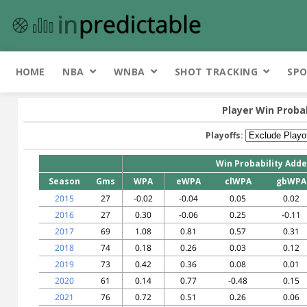
HOME
NBA
WNBA
SHOT TRACKING
SPO
Player Win Proba
Playoffs:
Win Probability Add
Season
Gms
WPA
eWPA
clWPA
gbWPA
2015
27
-0.02
-0.04
0.05
0.02
2016
27
0.30
-0.06
0.25
-0.11
2017
69
1.08
0.81
0.57
0.31
2018
74
0.18
0.26
0.03
0.12
2019
73
0.42
0.36
0.08
0.01
2020
61
0.14
0.77
-0.48
0.15
2021
76
0.72
0.51
0.26
0.06