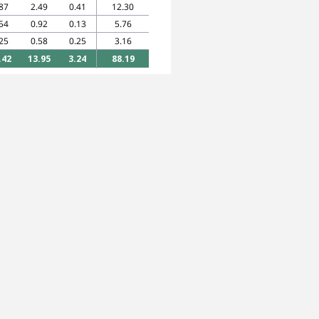
87
2.49
0.41
12.30
54
0.92
0.13
5.76
25
0.58
0.25
3.16
.42
13.95
3.24
88.19