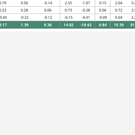
0.79
0.56
-0.14
2.55
-1.07
0.15
2.04
5.
0.23
0.28
0.06
0.73
-0.28
0.06
0.72
3.
-0.45
-0.22
-0.12
-0.15
-0.41
-0.09
0.64
2.
3.17
1.39
0.36
14.82
-10.63
0.84
15.39
51