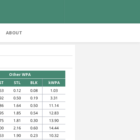
ABOUT
Other WPA
ST
STL
BLK
kWPA
63
0.12
0.08
1.03
92
0.50
0.19
3.31
86
1.64
0.50
11.14
95
1.85
0.54
12.83
75
1.81
0.30
13.90
00
2.16
0.60
14.44
63
1.90
0.23
10.32