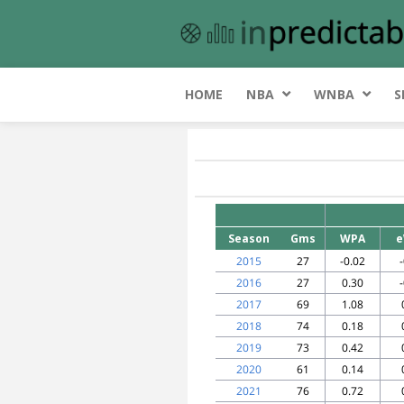
HOME
NBA
WNBA
S
Season
Gms
WPA
e
2015
27
-0.02
2016
27
0.30
2017
69
1.08
2018
74
0.18
2019
73
0.42
2020
61
0.14
2021
76
0.72