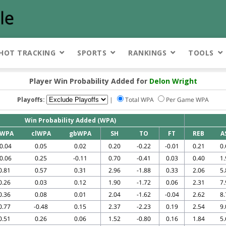
HOT TRACKING
SPORTS
RANKINGS
TOOLS
Player Win Probability Added for
Delon Wright
Playoffs:
|
Total WPA
Per Game WPA
Win Probability Added (WPA)
WPA
clWPA
gbWPA
SH
TO
FT
REB
A
-0.04
0.05
0.02
0.20
-0.22
-0.01
0.21
0.
-0.06
0.25
-0.11
0.70
-0.41
0.03
0.40
1.
0.81
0.57
0.31
2.96
-1.88
0.33
2.06
5.
0.26
0.03
0.12
1.90
-1.72
0.06
2.31
7.
0.36
0.08
0.01
2.04
-1.62
-0.04
2.62
8.
0.77
-0.48
0.15
2.37
-2.23
0.19
2.54
9.
0.51
0.26
0.06
1.52
-0.80
0.16
1.84
5.