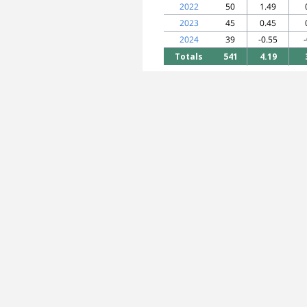
2022
50
1.49
2023
45
0.45
2024
39
-0.55
Totals
541
4.19