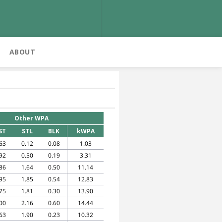
ABOUT
Other WPA
ST
STL
BLK
kWPA
63
0.12
0.08
1.03
92
0.50
0.19
3.31
86
1.64
0.50
11.14
95
1.85
0.54
12.83
75
1.81
0.30
13.90
00
2.16
0.60
14.44
63
1.90
0.23
10.32