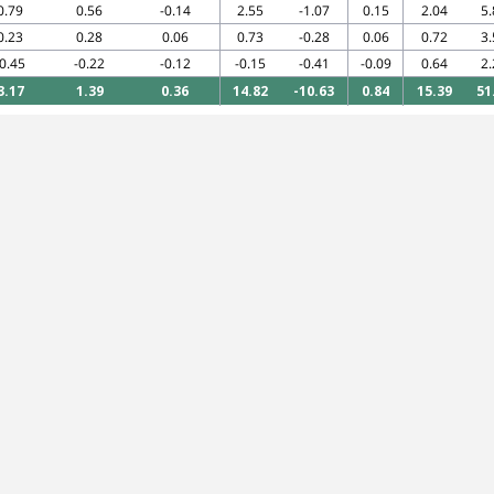
0.79
0.56
-0.14
2.55
-1.07
0.15
2.04
5.
0.23
0.28
0.06
0.73
-0.28
0.06
0.72
3.
-0.45
-0.22
-0.12
-0.15
-0.41
-0.09
0.64
2.
3.17
1.39
0.36
14.82
-10.63
0.84
15.39
51