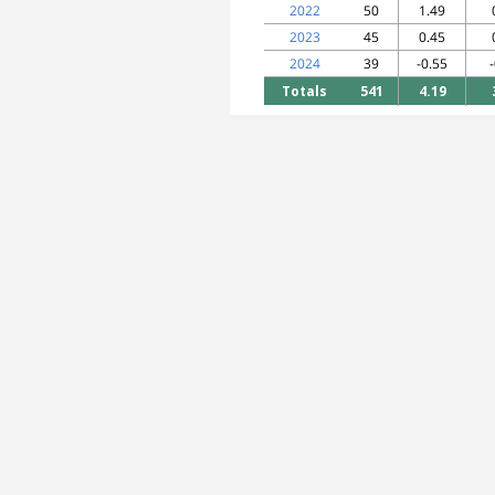
2022
50
1.49
2023
45
0.45
2024
39
-0.55
Totals
541
4.19