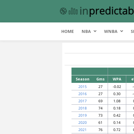
HOME
NBA
WNBA
S
Season
Gms
WPA
e
2015
27
-0.02
2016
27
0.30
2017
69
1.08
2018
74
0.18
2019
73
0.42
2020
61
0.14
2021
76
0.72