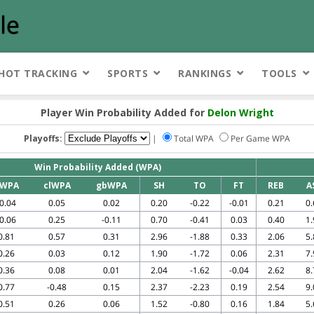
HOT TRACKING
SPORTS
RANKINGS
TOOLS
Player Win Probability Added for
Delon Wright
Playoffs:
|
Total WPA
Per Game WPA
Win Probability Added (WPA)
WPA
clWPA
gbWPA
SH
TO
FT
REB
A
-0.04
0.05
0.02
0.20
-0.22
-0.01
0.21
0.
-0.06
0.25
-0.11
0.70
-0.41
0.03
0.40
1.
0.81
0.57
0.31
2.96
-1.88
0.33
2.06
5.
0.26
0.03
0.12
1.90
-1.72
0.06
2.31
7.
0.36
0.08
0.01
2.04
-1.62
-0.04
2.62
8.
0.77
-0.48
0.15
2.37
-2.23
0.19
2.54
9.
0.51
0.26
0.06
1.52
-0.80
0.16
1.84
5.