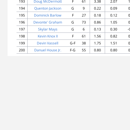
193
Doug McDermott
F
61
3.38
2.07
1
194
Quenton Jackson
G
9
0.22
0.09
0
195
Dominick Barlow
F
27
0.18
0.12
0
196
Devonte' Graham
G
73
0.86
1.05
0
197
Skylar Mays
G
6
0.13
0.30
-
198
Kevin Knox II
F
61
1.56
0.82
0
199
Devin Vassell
G-F
38
1.75
1.51
0
200
Danuel House Jr.
F-G
55
0.80
0.80
0