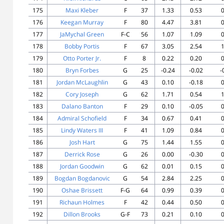
175
Maxi Kleber
F
37
1.33
0.53
0
176
Keegan Murray
F
80
4.47
3.81
0
177
JaMychal Green
F-C
56
1.07
1.09
0
178
Bobby Portis
F
67
3.05
2.54
1
179
Otto Porter Jr.
F
8
0.22
0.20
0
180
Bryn Forbes
G
25
-0.24
-0.02
-
181
Jordan McLaughlin
G
43
0.10
-0.18
0
182
Cory Joseph
G
62
1.71
0.54
1
183
Dalano Banton
F
29
0.10
-0.05
0
184
Admiral Schofield
F
34
0.67
0.41
0
185
Lindy Waters III
F
41
1.09
0.84
0
186
Josh Hart
G
75
1.44
1.55
0
187
Derrick Rose
G
26
0.00
-0.30
0
188
Jordan Goodwin
G
62
0.01
0.15
0
189
Bogdan Bogdanovic
G
54
2.84
2.25
0
190
Oshae Brissett
F-G
64
0.99
0.39
0
191
Richaun Holmes
F
42
0.44
0.50
0
192
Dillon Brooks
G-F
73
0.21
0.10
0