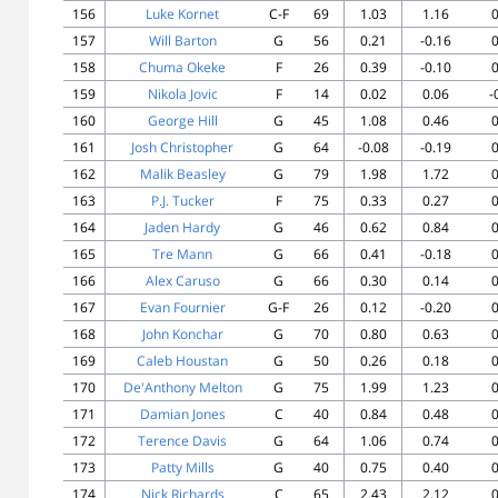
156
Luke Kornet
C-F
69
1.03
1.16
0
157
Will Barton
G
56
0.21
-0.16
0
158
Chuma Okeke
F
26
0.39
-0.10
0
159
Nikola Jovic
F
14
0.02
0.06
-
160
George Hill
G
45
1.08
0.46
0
161
Josh Christopher
G
64
-0.08
-0.19
0
162
Malik Beasley
G
79
1.98
1.72
0
163
P.J. Tucker
F
75
0.33
0.27
0
164
Jaden Hardy
G
46
0.62
0.84
0
165
Tre Mann
G
66
0.41
-0.18
0
166
Alex Caruso
G
66
0.30
0.14
0
167
Evan Fournier
G-F
26
0.12
-0.20
0
168
John Konchar
G
70
0.80
0.63
0
169
Caleb Houstan
G
50
0.26
0.18
0
170
De'Anthony Melton
G
75
1.99
1.23
0
171
Damian Jones
C
40
0.84
0.48
0
172
Terence Davis
G
64
1.06
0.74
0
173
Patty Mills
G
40
0.75
0.40
0
174
Nick Richards
C
65
2.43
2.12
0