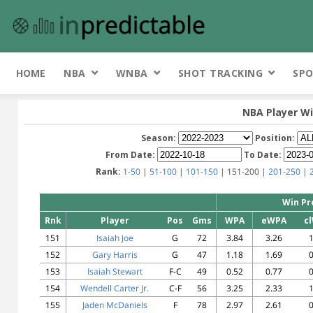
HOME
NBA
WNBA
SHOT TRACKING
SPO
NBA Player Wi
Season:
Position:
From Date:
To Date:
Rank:
1-50
|
51-100
|
101-150
| 151-200 |
201-250
|
Win Pr
Rnk
Player
Pos
Gms
WPA
eWPA
c
151
Isaiah Joe
G
72
3.84
3.26
1
152
Gary Harris
G
47
1.18
1.69
0
153
Isaiah Stewart
F-C
49
0.52
0.77
0
154
Wendell Carter Jr.
C-F
56
3.25
2.33
1
155
Jaden McDaniels
F
78
2.97
2.61
0