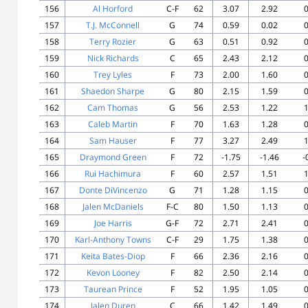
156
Al Horford
C-F
62
3.07
2.92
0
157
T.J. McConnell
G
74
0.59
0.02
0
158
Terry Rozier
G
63
0.51
0.92
0
159
Nick Richards
C
65
2.43
2.12
0
160
Trey Lyles
F
73
2.00
1.60
0
161
Shaedon Sharpe
G
80
2.15
1.59
0
162
Cam Thomas
G
56
2.53
1.22
1
163
Caleb Martin
F
70
1.63
1.28
0
164
Sam Hauser
F
77
3.27
2.49
1
165
Draymond Green
F
72
-1.75
-1.46
-
166
Rui Hachimura
F
60
2.57
1.51
1
167
Donte DiVincenzo
G
71
1.28
1.15
0
168
Jalen McDaniels
F-C
80
1.50
1.13
0
169
Joe Harris
G-F
72
2.71
2.41
0
170
Karl-Anthony Towns
C-F
29
1.75
1.38
0
171
Keita Bates-Diop
F
66
2.36
2.16
0
172
Kevon Looney
F
82
2.50
2.14
0
173
Taurean Prince
F
52
1.95
1.05
0
174
Jalen Duren
C
66
1.42
1.49
0