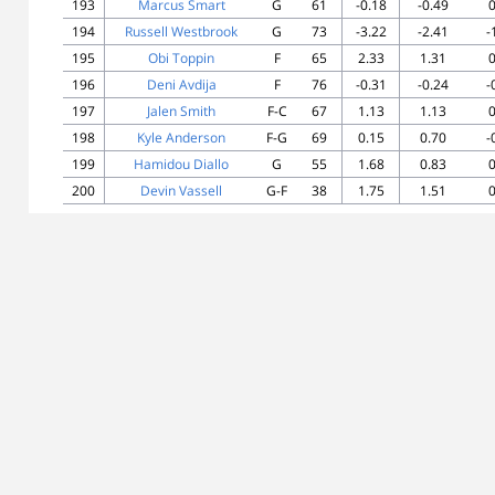
193
Marcus Smart
G
61
-0.18
-0.49
0
194
Russell Westbrook
G
73
-3.22
-2.41
-
195
Obi Toppin
F
65
2.33
1.31
0
196
Deni Avdija
F
76
-0.31
-0.24
-
197
Jalen Smith
F-C
67
1.13
1.13
0
198
Kyle Anderson
F-G
69
0.15
0.70
-
199
Hamidou Diallo
G
55
1.68
0.83
0
200
Devin Vassell
G-F
38
1.75
1.51
0