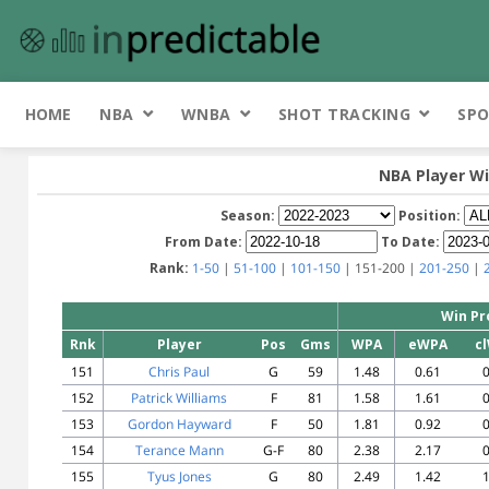
HOME
NBA
WNBA
SHOT TRACKING
SPO
NBA Player Wi
Season:
Position:
From Date:
To Date:
Rank:
1-50
|
51-100
|
101-150
| 151-200 |
201-250
|
Win Pr
Rnk
Player
Pos
Gms
WPA
eWPA
c
151
Chris Paul
G
59
1.48
0.61
0
152
Patrick Williams
F
81
1.58
1.61
0
153
Gordon Hayward
F
50
1.81
0.92
0
154
Terance Mann
G-F
80
2.38
2.17
0
155
Tyus Jones
G
80
2.49
1.42
1