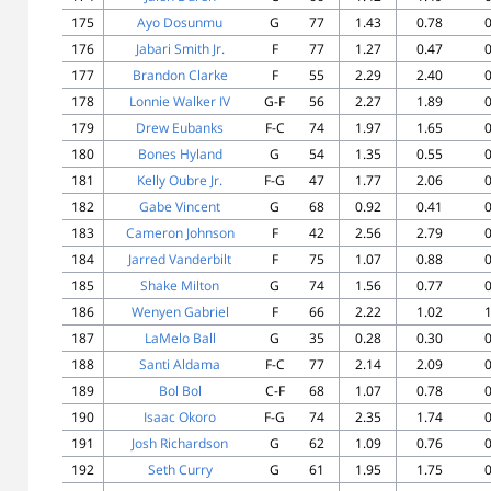
175
Ayo Dosunmu
G
77
1.43
0.78
0
176
Jabari Smith Jr.
F
77
1.27
0.47
0
177
Brandon Clarke
F
55
2.29
2.40
0
178
Lonnie Walker IV
G-F
56
2.27
1.89
0
179
Drew Eubanks
F-C
74
1.97
1.65
0
180
Bones Hyland
G
54
1.35
0.55
0
181
Kelly Oubre Jr.
F-G
47
1.77
2.06
0
182
Gabe Vincent
G
68
0.92
0.41
0
183
Cameron Johnson
F
42
2.56
2.79
0
184
Jarred Vanderbilt
F
75
1.07
0.88
0
185
Shake Milton
G
74
1.56
0.77
0
186
Wenyen Gabriel
F
66
2.22
1.02
1
187
LaMelo Ball
G
35
0.28
0.30
0
188
Santi Aldama
F-C
77
2.14
2.09
0
189
Bol Bol
C-F
68
1.07
0.78
0
190
Isaac Okoro
F-G
74
2.35
1.74
0
191
Josh Richardson
G
62
1.09
0.76
0
192
Seth Curry
G
61
1.95
1.75
0