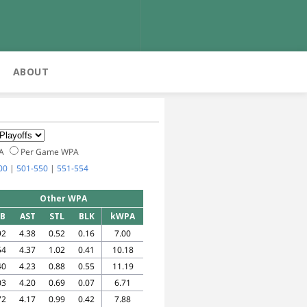
ABOUT
PA
Per Game WPA
00
|
501-550
|
551-554
Other WPA
EB
AST
STL
BLK
kWPA
92
4.38
0.52
0.16
7.00
54
4.37
1.02
0.41
10.18
40
4.23
0.88
0.55
11.19
03
4.20
0.69
0.07
6.71
72
4.17
0.99
0.42
7.88