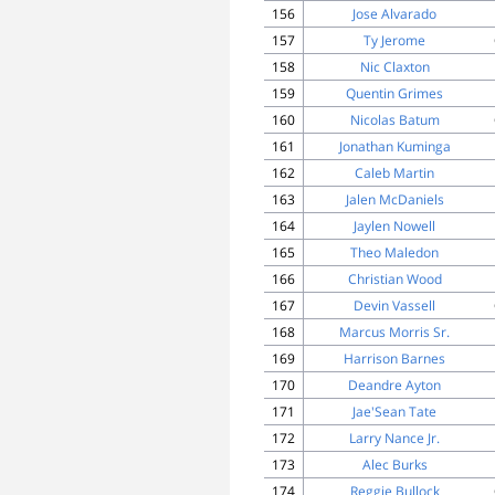
156
Jose Alvarado
157
Ty Jerome
158
Nic Claxton
159
Quentin Grimes
160
Nicolas Batum
161
Jonathan Kuminga
162
Caleb Martin
163
Jalen McDaniels
164
Jaylen Nowell
165
Theo Maledon
166
Christian Wood
167
Devin Vassell
168
Marcus Morris Sr.
169
Harrison Barnes
170
Deandre Ayton
171
Jae'Sean Tate
172
Larry Nance Jr.
173
Alec Burks
174
Reggie Bullock