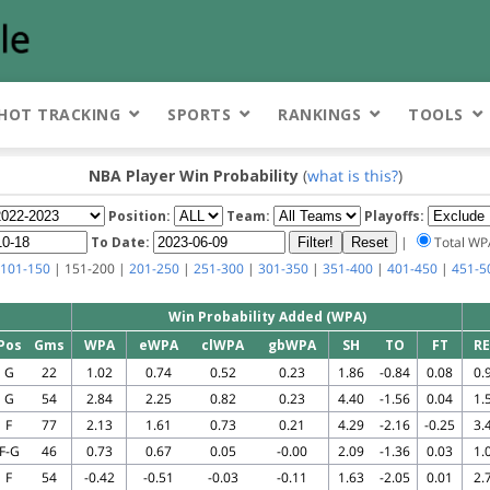
HOT TRACKING
SPORTS
RANKINGS
TOOLS
NBA Player Win Probability
(
what is this?
)
Position:
Team:
Playoffs:
To Date:
|
Total W
101-150
| 151-200 |
201-250
|
251-300
|
301-350
|
351-400
|
401-450
|
451-5
Win Probability Added (WPA)
Pos
Gms
WPA
eWPA
clWPA
gbWPA
SH
TO
FT
R
G
22
1.02
0.74
0.52
0.23
1.86
-0.84
0.08
0.
G
54
2.84
2.25
0.82
0.23
4.40
-1.56
0.04
1.
F
77
2.13
1.61
0.73
0.21
4.29
-2.16
-0.25
3.
F-G
46
0.73
0.67
0.05
-0.00
2.09
-1.36
0.03
1.
F
54
-0.42
-0.51
-0.03
-0.11
1.63
-2.05
0.01
2.