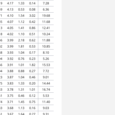
19
4.17
1.33
0.14
7.28
59
4.13
0.53
0.08
6.36
71
4.10
1.54
3.02
19.68
35
4.07
1.12
0.42
11.68
13
4.05
1.41
0.86
12.41
18
4.02
1.10
0.51
10.24
46
3.99
2.18
0.62
11.88
02
3.99
1.81
0.53
10.85
48
3.93
1.04
0.17
8.10
94
3.92
0.76
0.23
5.26
56
3.91
1.01
1.82
15.53
94
3.88
0.88
0.27
7.72
23
3.87
1.04
0.46
9.01
75
3.83
1.33
0.20
14.44
33
3.78
1.31
1.01
16.74
61
3.75
0.46
0.12
5.53
74
3.71
1.45
0.75
11.40
33
3.68
1.13
0.16
9.03
51
3.67
1.64
0.27
9.31