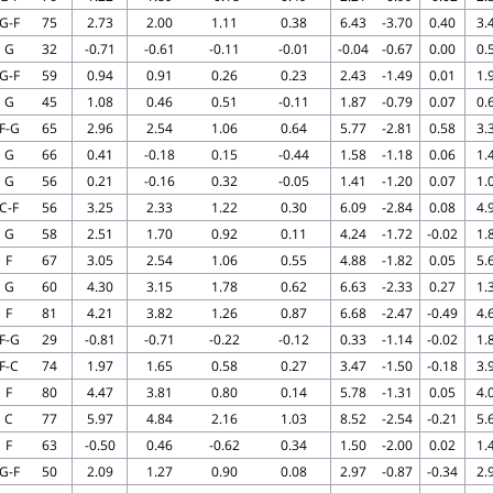
G-F
75
2.73
2.00
1.11
0.38
6.43
-3.70
0.40
3.
G
32
-0.71
-0.61
-0.11
-0.01
-0.04
-0.67
0.00
0.
G-F
59
0.94
0.91
0.26
0.23
2.43
-1.49
0.01
1.
G
45
1.08
0.46
0.51
-0.11
1.87
-0.79
0.07
0.
F-G
65
2.96
2.54
1.06
0.64
5.77
-2.81
0.58
3.
G
66
0.41
-0.18
0.15
-0.44
1.58
-1.18
0.06
1.
G
56
0.21
-0.16
0.32
-0.05
1.41
-1.20
0.07
1.
C-F
56
3.25
2.33
1.22
0.30
6.09
-2.84
0.08
4.
G
58
2.51
1.70
0.92
0.11
4.24
-1.72
-0.02
1.
F
67
3.05
2.54
1.06
0.55
4.88
-1.82
0.05
5.
G
60
4.30
3.15
1.78
0.62
6.63
-2.33
0.27
1.
F
81
4.21
3.82
1.26
0.87
6.68
-2.47
-0.49
4.
F-G
29
-0.81
-0.71
-0.22
-0.12
0.33
-1.14
-0.02
1.
F-C
74
1.97
1.65
0.58
0.27
3.47
-1.50
-0.18
3.
F
80
4.47
3.81
0.80
0.14
5.78
-1.31
0.05
4.
C
77
5.97
4.84
2.16
1.03
8.52
-2.54
-0.21
5.
F
63
-0.50
0.46
-0.62
0.34
1.50
-2.00
0.02
1.
G-F
50
2.09
1.27
0.90
0.08
2.97
-0.87
-0.34
2.