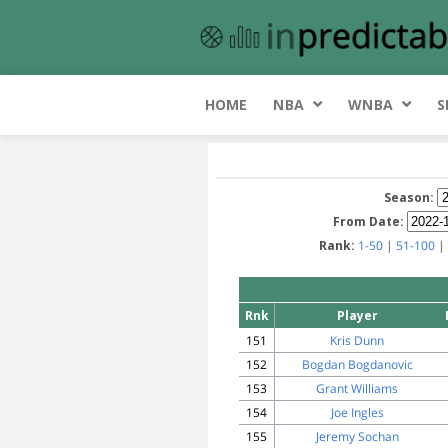
HOME
NBA
WNBA
S
Season:
From Date:
Rank:
1-50
|
51-100
|
Rnk
Player
151
Kris Dunn
152
Bogdan Bogdanovic
153
Grant Williams
154
Joe Ingles
155
Jeremy Sochan