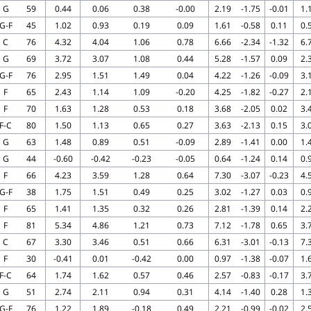
G
59
0.44
0.06
0.38
-0.00
2.19
-1.75
-0.01
1.
G-F
45
1.02
0.93
0.19
0.09
1.61
-0.58
0.11
0.
C
76
4.32
4.04
1.06
0.78
6.66
-2.34
-1.32
6.
G
69
3.72
3.07
1.08
0.44
5.28
-1.57
0.09
2.
G-F
76
2.95
1.51
1.49
0.04
4.22
-1.26
-0.09
3.
F
65
2.43
1.14
1.09
-0.20
4.25
-1.82
-0.27
2.
F
70
1.63
1.28
0.53
0.18
3.68
-2.05
0.02
3.
F-C
80
1.50
1.13
0.65
0.27
3.63
-2.13
0.15
3.
G
63
1.48
0.89
0.51
-0.09
2.89
-1.41
0.00
1.
G
44
-0.60
-0.42
-0.23
-0.05
0.64
-1.24
0.14
0.
F
66
4.23
3.59
1.28
0.64
7.30
-3.07
-0.23
4.
G-F
38
1.75
1.51
0.49
0.25
3.02
-1.27
0.03
0.
F
65
1.41
1.35
0.32
0.26
2.81
-1.39
0.14
2.
F
81
5.34
4.86
1.21
0.73
7.12
-1.78
0.65
3.
C
67
3.30
3.46
0.51
0.66
6.31
-3.01
-0.13
7.
F
30
-0.41
0.01
-0.42
0.00
0.97
-1.38
-0.07
1.
F-C
64
1.74
1.62
0.57
0.46
2.57
-0.83
-0.17
3.
G
51
2.74
2.11
0.94
0.31
4.14
-1.40
0.28
1.
G-F
76
1.22
1.89
-0.18
0.49
2.21
-0.99
-0.02
2.