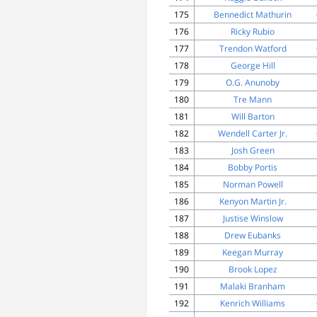
175
Bennedict Mathurin
176
Ricky Rubio
177
Trendon Watford
178
George Hill
179
O.G. Anunoby
180
Tre Mann
181
Will Barton
182
Wendell Carter Jr.
183
Josh Green
184
Bobby Portis
185
Norman Powell
186
Kenyon Martin Jr.
187
Justise Winslow
188
Drew Eubanks
189
Keegan Murray
190
Brook Lopez
191
Malaki Branham
192
Kenrich Williams