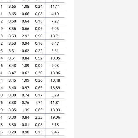
41
3.65
1.08
0.24
11.11
51
3.65
0.66
0.08
4.19
92
3.60
0.64
0.18
7.27
69
3.56
0.66
0.06
6.05
38
3.53
2.93
0.90
13.71
42
3.53
0.94
0.16
6.47
05
3.51
0.62
0.22
5.61
94
3.51
0.84
0.52
13.05
86
3.48
1.09
0.09
9.03
61
3.47
0.63
0.30
13.06
34
3.45
1.09
0.30
10.48
64
3.40
0.97
0.66
13.89
80
3.39
0.74
0.17
5.29
96
3.38
0.76
1.74
11.81
09
3.35
1.39
0.63
13.93
61
3.30
0.84
3.33
19.06
48
3.30
0.81
0.08
5.18
95
3.29
0.98
0.15
9.45