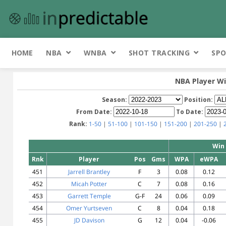
HOME
NBA
WNBA
SHOT TRACKING
SPO
NBA Player Wi
Season:
Position:
From Date:
To Date:
Rank:
1-50
|
51-100
|
101-150
|
151-200
|
201-250
|
Win 
Rnk
Player
Pos
Gms
WPA
eWPA
451
Jarrell Brantley
F
3
0.08
0.12
452
Micah Potter
C
7
0.08
0.16
453
Garrett Temple
G-F
24
0.06
0.09
454
Omer Yurtseven
C
8
0.04
0.18
455
JD Davison
G
12
0.04
-0.06