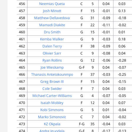
456
Neemias Queta
C
5
0.04
0.03
457
Josh Minott
F
15
-0.01
0.13
458
Matthew Dellavedova
G
31
-0.09
-0.18
459
Mamadi Diakite
F
22
-0.11
-0.02
460
Dru Smith
G
15
-0.01
0.01
461
Kemba Walker
G
9
-0.03
0.18
462
Dalen Terry
F
38
-0.09
0.06
463
Olivier Sarr
C
9
-0.08
0.04
464
Ryan Rollins
G
12
-0.06
-0.28
465
Joe Wieskamp
G-F
9
0.04
-0.07
466
Thanasis Antetokounmpo
F
37
-0.03
-0.25
467
Greg Brown III
F
15
0.04
-0.15
468
Cole Swider
F
7
0.04
0.03
469
Michael Carter-Williams
G
4
-0.07
-0.05
470
Isaiah Mobley
F
12
0.04
0.07
471
Kobi Simmons
G
5
0.01
-0.04
472
Marko Simonovic
C
7
0.04
-0.02
473
KZ Okpala
F-G
35
-0.04
0.03
474
Andre Iguodala
G-F
8
-0.17
-0.13