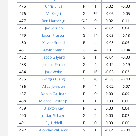
475
Chris Silva
F
1
0.02
-0.00
476
Vit Krejci
G
29
-0.06
-0.05
477
Ron Harper Jr.
G-F
9
0.02
0.11
478
Jay Scrubb
G
2
-0.04
0.04
479
Jason Preston
G
14
-0.05
-0.13
480
Xavier Sneed
F
4
-0.03
0.06
481
Xavier Moon
G
4
0.01
-0.04
482
Jacob Gilyard
G
1
-0.04
-0.03
483
Joshua Primo
G
4
-0.12
-0.19
484
Jack White
F
16
-0.03
0.03
485
Gorgui Dieng
C
30
-0.38
-0.40
486
Alize Johnson
F
4
-0.02
-0.07
487
Danilo Gallinari
F
0
0.00
0.00
488
Michael Foster Jr.
F
1
0.00
0.00
489
Braxton Key
F
3
0.00
0.04
490
Jordan Schakel
G
2
0.00
0.02
491
E.J. Liddell
F
0
0.00
0.00
492
Alondes Williams
G
1
-0.04
-0.04