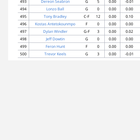
493
Dereon Seabron
G
5
0.00
-0.01
494
Lonzo Ball
G
0
0.00
0.00
495
Tony Bradley
C-F
12
0.00
0.10
496
Kostas Antetokounmpo
F
0
0.00
0.00
497
Dylan Windler
G-F
3
0.00
0.02
498
Jeff Dowtin
G
0
0.00
0.00
499
Feron Hunt
F
0
0.00
0.00
500
Trevor Keels
G
3
0.00
-0.01