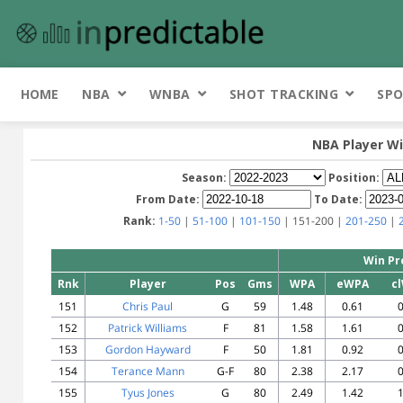
HOME
NBA
WNBA
SHOT TRACKING
SPO
NBA Player Wi
Season:
Position:
From Date:
To Date:
Rank:
1-50
|
51-100
|
101-150
| 151-200 |
201-250
|
Win Pr
Rnk
Player
Pos
Gms
WPA
eWPA
c
151
Chris Paul
G
59
1.48
0.61
0
152
Patrick Williams
F
81
1.58
1.61
0
153
Gordon Hayward
F
50
1.81
0.92
0
154
Terance Mann
G-F
80
2.38
2.17
0
155
Tyus Jones
G
80
2.49
1.42
1