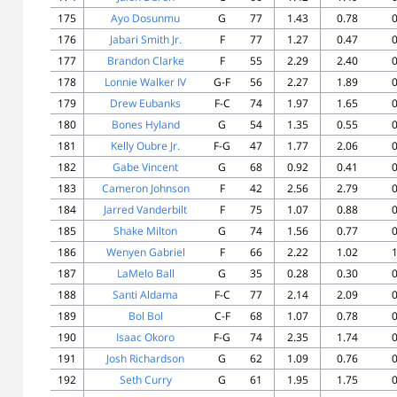
175
Ayo Dosunmu
G
77
1.43
0.78
0
176
Jabari Smith Jr.
F
77
1.27
0.47
0
177
Brandon Clarke
F
55
2.29
2.40
0
178
Lonnie Walker IV
G-F
56
2.27
1.89
0
179
Drew Eubanks
F-C
74
1.97
1.65
0
180
Bones Hyland
G
54
1.35
0.55
0
181
Kelly Oubre Jr.
F-G
47
1.77
2.06
0
182
Gabe Vincent
G
68
0.92
0.41
0
183
Cameron Johnson
F
42
2.56
2.79
0
184
Jarred Vanderbilt
F
75
1.07
0.88
0
185
Shake Milton
G
74
1.56
0.77
0
186
Wenyen Gabriel
F
66
2.22
1.02
1
187
LaMelo Ball
G
35
0.28
0.30
0
188
Santi Aldama
F-C
77
2.14
2.09
0
189
Bol Bol
C-F
68
1.07
0.78
0
190
Isaac Okoro
F-G
74
2.35
1.74
0
191
Josh Richardson
G
62
1.09
0.76
0
192
Seth Curry
G
61
1.95
1.75
0