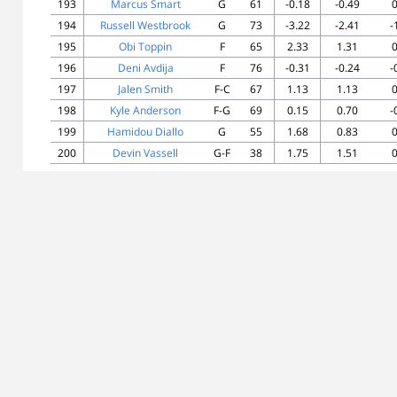
193
Marcus Smart
G
61
-0.18
-0.49
0
194
Russell Westbrook
G
73
-3.22
-2.41
-
195
Obi Toppin
F
65
2.33
1.31
0
196
Deni Avdija
F
76
-0.31
-0.24
-
197
Jalen Smith
F-C
67
1.13
1.13
0
198
Kyle Anderson
F-G
69
0.15
0.70
-
199
Hamidou Diallo
G
55
1.68
0.83
0
200
Devin Vassell
G-F
38
1.75
1.51
0