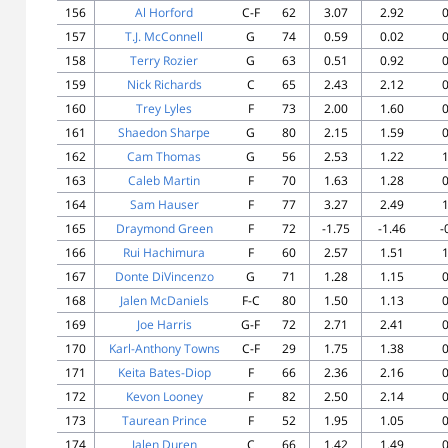
156
Al Horford
C-F
62
3.07
2.92
0
157
T.J. McConnell
G
74
0.59
0.02
0
158
Terry Rozier
G
63
0.51
0.92
0
159
Nick Richards
C
65
2.43
2.12
0
160
Trey Lyles
F
73
2.00
1.60
0
161
Shaedon Sharpe
G
80
2.15
1.59
0
162
Cam Thomas
G
56
2.53
1.22
1
163
Caleb Martin
F
70
1.63
1.28
0
164
Sam Hauser
F
77
3.27
2.49
1
165
Draymond Green
F
72
-1.75
-1.46
-
166
Rui Hachimura
F
60
2.57
1.51
1
167
Donte DiVincenzo
G
71
1.28
1.15
0
168
Jalen McDaniels
F-C
80
1.50
1.13
0
169
Joe Harris
G-F
72
2.71
2.41
0
170
Karl-Anthony Towns
C-F
29
1.75
1.38
0
171
Keita Bates-Diop
F
66
2.36
2.16
0
172
Kevon Looney
F
82
2.50
2.14
0
173
Taurean Prince
F
52
1.95
1.05
0
174
Jalen Duren
C
66
1.42
1.49
0