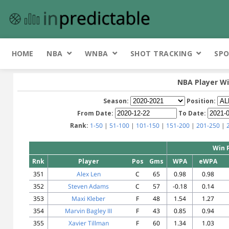
HOME
NBA
WNBA
SHOT TRACKING
SPO
NBA Player Wi
Season:
Position:
From Date:
To Date:
Rank:
1-50
|
51-100
|
101-150
|
151-200
|
201-250
|
Win 
Rnk
Player
Pos
Gms
WPA
eWPA
351
Alex Len
C
65
0.98
0.98
352
Steven Adams
C
57
-0.18
0.14
353
Maxi Kleber
F
48
1.54
1.27
354
Marvin Bagley III
F
43
0.85
0.94
355
Xavier Tillman
F
60
1.34
1.03