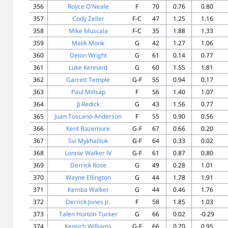
356
Royce O'Neale
F
70
0.76
0.80
357
Cody Zeller
F-C
47
1.25
1.16
358
Mike Muscala
F-C
35
1.88
1.33
359
Malik Monk
G
42
1.27
1.06
360
Delon Wright
G
61
0.14
0.77
361
Luke Kennard
G
60
1.55
1.81
362
Garrett Temple
G-F
55
0.94
0.17
363
Paul Millsap
F
56
1.40
1.07
364
JJ Redick
G
43
1.56
0.77
365
Juan Toscano-Anderson
F
55
0.90
0.56
366
Kent Bazemore
G-F
67
0.66
0.20
367
Svi Mykhailiuk
G-F
64
0.33
0.02
368
Lonnie Walker IV
G-F
61
0.87
0.80
369
Derrick Rose
G
49
0.28
1.01
370
Wayne Ellington
G
44
1.78
1.91
371
Kemba Walker
G
44
0.46
1.76
372
Derrick Jones Jr.
F
58
1.85
1.03
373
Talen Horton-Tucker
G
66
0.02
-0.29
374
Kenrich Williams
G-F
66
0.70
0.95