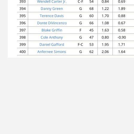
393
Wendell Carter Jr.
C-F
54
0.84
0.69
394
Danny Green
G
68
1.22
1.89
395
Terence Davis
G
60
1.70
0.88
396
Donte DiVincenzo
G
66
1.08
0.67
397
Blake Griffin
F
45
1.63
0.58
398
Cole Anthony
G
47
0.80
-0.90
399
Daniel Gafford
F-C
53
1.95
1.71
400
Anfernee Simons
G
62
2.06
1.64