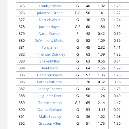
375
Frank Jackson
G
40
1.92
1.25
376
JaMychal Green
F-C
56
1.41
1.22
377
Derrick White
G
36
1.59
1.24
378
Jaxson Hayes
C-F
60
1.86
1.95
379
Aaron Gordon
F
48
0.42
0.19
380
De'Anthony Melton
G
52
1.09
0.69
381
Tony Snell
G
45
2.32
1.41
382
Immanuel Quickley
G
63
1.39
1.82
383
Shake Milton
G
63
0.56
0.84
384
Raul Neto
G
64
1.56
1.29
385
Cameron Payne
G
57
1.35
1.28
386
Patrick Williams
F
70
0.72
0.56
387
Landry Shamet
G
60
1.65
1.75
388
Luguentz Dort
G
50
1.24
0.49
389
Terance Mann
G-F
65
2.14
1.47
390
Darius Garland
G
53
-1.15
0.02
391
Malik Beasley
G
36
1.02
1.98
392
Grayson Allen
G
51
1.75
1.50