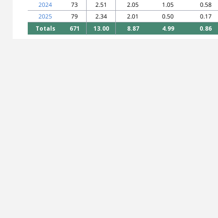
2024
73
2.51
2.05
1.05
0.58
2025
79
2.34
2.01
0.50
0.17
Totals
671
13.00
8.87
4.99
0.86