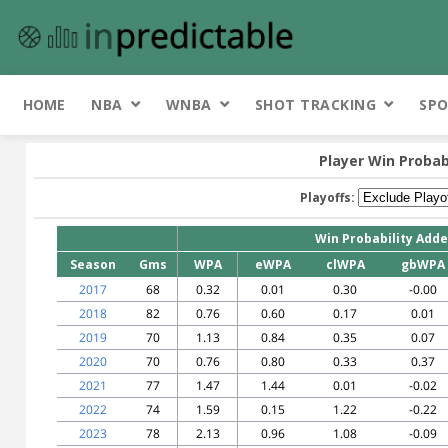
HOME
NBA
WNBA
SHOT TRACKING
SPO
Player Win Probab
Playoffs:
Win Probability Add
Season
Gms
WPA
eWPA
clWPA
gbWPA
2017
68
0.32
0.01
0.30
-0.00
2018
82
0.76
0.60
0.17
0.01
2019
70
1.13
0.84
0.35
0.07
2020
70
0.76
0.80
0.33
0.37
2021
77
1.47
1.44
0.01
-0.02
2022
74
1.59
0.15
1.22
-0.22
2023
78
2.13
0.96
1.08
-0.09