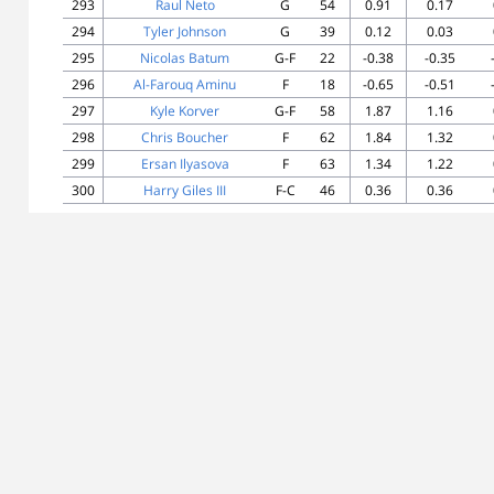
293
Raul Neto
G
54
0.91
0.17
294
Tyler Johnson
G
39
0.12
0.03
295
Nicolas Batum
G-F
22
-0.38
-0.35
296
Al-Farouq Aminu
F
18
-0.65
-0.51
297
Kyle Korver
G-F
58
1.87
1.16
298
Chris Boucher
F
62
1.84
1.32
299
Ersan Ilyasova
F
63
1.34
1.22
300
Harry Giles III
F-C
46
0.36
0.36