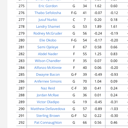
275
Eric Gordon
G
34
1.62
0.60
276
Thabo Sefolosha
F-G
41
-0.07
-0.12
277
Jusuf Nurkic
C
7
0.20
0.18
278
Landry Shamet
G
53
1.89
1.61
279
Rodney McGruder
G
56
-0.24
-0.19
280
Elie Okobo
F-G
54
-0.17
-0.20
281
Semi Ojeleye
F
67
0.58
0.66
282
Abdel Nader
F
55
1.25
0.83
283
Wilson Chandler
F
35
0.07
0.00
284
Alfonzo McKinnie
F
40
0.06
-0.20
285
Dwayne Bacon
G-F
39
-0.49
-0.93
286
Anfernee Simons
G
70
1.04
0.09
287
Naz Reid
C-F
30
0.41
0.24
288
Jordan McRae
G
36
0.01
0.24
289
Victor Oladipo
G
19
-0.45
-0.31
290
Matthew Dellavedova
G
57
-0.89
-1.03
291
Sterling Brown
G-F
52
0.22
-0.30
292
Pat Connaughton
G
66
0.56
0.46