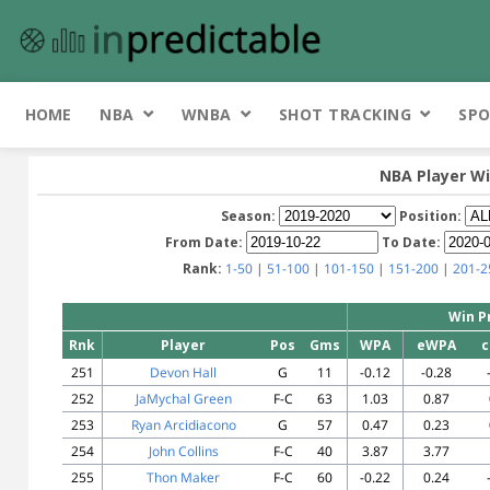
HOME
NBA
WNBA
SHOT TRACKING
SPO
NBA Player Wi
Season:
Position:
From Date:
To Date:
Rank:
1-50
|
51-100
|
101-150
|
151-200
|
201-2
Win P
Rnk
Player
Pos
Gms
WPA
eWPA
c
251
Devon Hall
G
11
-0.12
-0.28
252
JaMychal Green
F-C
63
1.03
0.87
253
Ryan Arcidiacono
G
57
0.47
0.23
254
John Collins
F-C
40
3.87
3.77
255
Thon Maker
F-C
60
-0.22
0.24