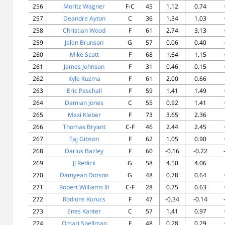
256
Moritz Wagner
F-C
45
1.12
0.74
257
Deandre Ayton
C
36
1.34
1.03
258
Christian Wood
F
61
2.74
3.13
259
Jalen Brunson
G
57
0.06
0.40
260
Mike Scott
F
68
1.64
1.15
261
James Johnson
F
31
0.46
0.15
262
Kyle Kuzma
F
61
2.00
0.66
263
Eric Paschall
F
59
1.41
1.49
264
Damian Jones
C
55
0.92
1.41
265
Maxi Kleber
F
73
3.65
2.36
266
Thomas Bryant
C-F
46
2.44
2.45
267
Taj Gibson
F
62
1.05
0.90
268
Darius Bazley
F
60
-0.16
-0.22
269
JJ Redick
G
58
4.50
4.06
270
Damyean Dotson
G
48
0.78
0.64
271
Robert Williams III
C-F
28
0.75
0.63
272
Rodions Kurucs
F
47
-0.34
-0.14
273
Enes Kanter
C
57
1.41
0.97
274
Omari Spellman
F
48
0.28
0.29