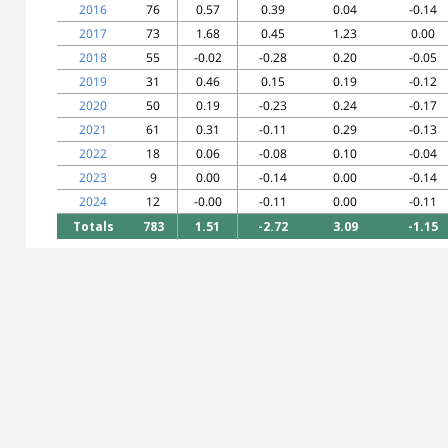
2016
76
0.57
0.39
0.04
-0.14
2017
73
1.68
0.45
1.23
0.00
2018
55
-0.02
-0.28
0.20
-0.05
2019
31
0.46
0.15
0.19
-0.12
2020
50
0.19
-0.23
0.24
-0.17
2021
61
0.31
-0.11
0.29
-0.13
2022
18
0.06
-0.08
0.10
-0.04
2023
9
0.00
-0.14
0.00
-0.14
2024
12
-0.00
-0.11
0.00
-0.11
Totals
783
1.51
-2.72
3.09
-1.15