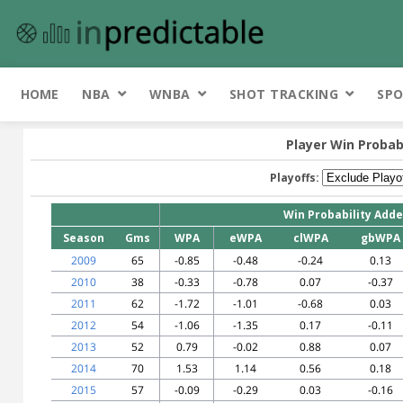
HOME
NBA
WNBA
SHOT TRACKING
SPO
Player Win Probab
Playoffs:
Win Probability Add
Season
Gms
WPA
eWPA
clWPA
gbWPA
2009
65
-0.85
-0.48
-0.24
0.13
2010
38
-0.33
-0.78
0.07
-0.37
2011
62
-1.72
-1.01
-0.68
0.03
2012
54
-1.06
-1.35
0.17
-0.11
2013
52
0.79
-0.02
0.88
0.07
2014
70
1.53
1.14
0.56
0.18
2015
57
-0.09
-0.29
0.03
-0.16