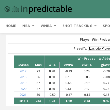
HOME
NBA
WNBA
SHOT TRACKING
SPO
Player Win Proba
Playoffs:
Win Probability Add
Season
Gms
WPA
eWPA
clWPA
gbWP
2017
73
0.20
-0.19
0.20
-0.20
2018
56
0.30
0.19
0.03
-0.08
2019
67
0.58
0.66
0.19
0.27
2020
57
0.50
0.61
0.12
0.23
2021
30
-0.50
-0.17
-0.15
0.18
Totals
283
1.08
1.10
0.38
0.40