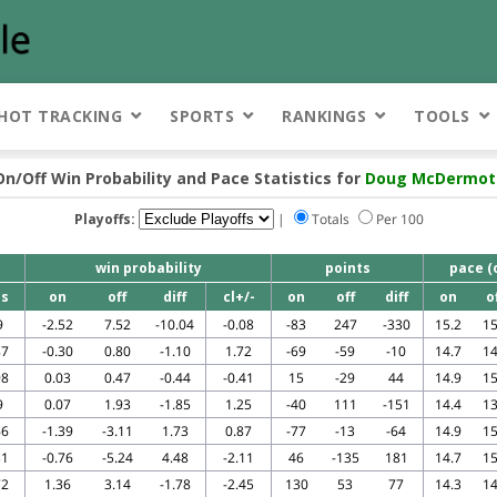
HOT TRACKING
SPORTS
RANKINGS
TOOLS
On/Off Win Probability and Pace Statistics for
Doug McDermot
Playoffs:
|
Totals
Per 100
win probability
points
pace (
s
on
off
diff
cl+/-
on
off
diff
on
o
9
-2.52
7.52
-10.04
-0.08
-83
247
-330
15.2
15
87
-0.30
0.80
-1.10
1.72
-69
-59
-10
14.7
14
98
0.03
0.47
-0.44
-0.41
15
-29
44
14.9
15
9
0.07
1.93
-1.85
1.25
-40
111
-151
14.4
13
66
-1.39
-3.11
1.73
0.87
-77
-13
-64
14.9
15
31
-0.76
-5.24
4.48
-2.11
46
-135
181
14.7
15
72
1.36
3.14
-1.78
-2.45
130
53
77
14.3
14