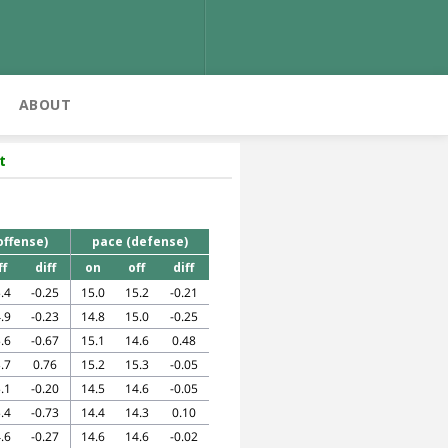
ABOUT
t
offense)
pace (defense)
ff
diff
on
off
diff
.4
-0.25
15.0
15.2
-0.21
.9
-0.23
14.8
15.0
-0.25
.6
-0.67
15.1
14.6
0.48
.7
0.76
15.2
15.3
-0.05
.1
-0.20
14.5
14.6
-0.05
.4
-0.73
14.4
14.3
0.10
.6
-0.27
14.6
14.6
-0.02