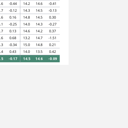
.6
-0.44
14.2
14.6
-0.41
.7
-0.12
14.3
14.5
-0.13
.6
0.16
14.8
14.5
0.30
.1
-0.25
14.0
14.3
-0.27
.7
0.13
14.6
14.2
0.37
.6
0.68
13.2
14.7
-1.51
.3
-0.34
15.0
14.8
0.21
.4
0.43
14.0
13.5
0.42
.5
-0.17
14.5
14.6
-0.09