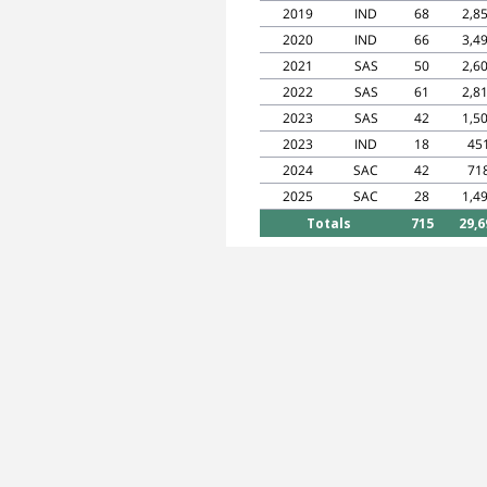
2019
IND
68
2,8
2020
IND
66
3,4
2021
SAS
50
2,6
2022
SAS
61
2,8
2023
SAS
42
1,5
2023
IND
18
45
2024
SAC
42
71
2025
SAC
28
1,4
Totals
715
29,6