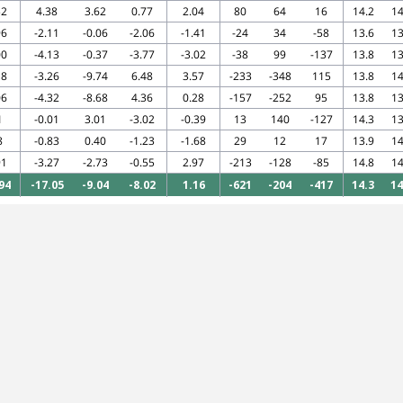
52
4.38
3.62
0.77
2.04
80
64
16
14.2
14
96
-2.11
-0.06
-2.06
-1.41
-24
34
-58
13.6
13
00
-4.13
-0.37
-3.77
-3.02
-38
99
-137
13.8
13
18
-3.26
-9.74
6.48
3.57
-233
-348
115
13.8
14
06
-4.32
-8.68
4.36
0.28
-157
-252
95
13.8
13
1
-0.01
3.01
-3.02
-0.39
13
140
-127
14.3
13
8
-0.83
0.40
-1.23
-1.68
29
12
17
13.9
14
91
-3.27
-2.73
-0.55
2.97
-213
-128
-85
14.8
14
94
-17.05
-9.04
-8.02
1.16
-621
-204
-417
14.3
14