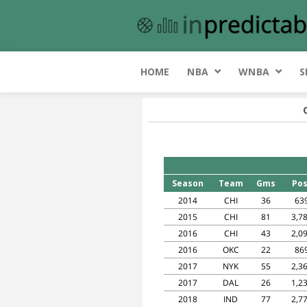
HOME
NBA
WNBA
S
Season
Team
Gms
Pos
2014
CHI
36
63
2015
CHI
81
3,7
2016
CHI
43
2,0
2016
OKC
22
86
2017
NYK
55
2,3
2017
DAL
26
1,2
2018
IND
77
2,7